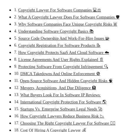
Copyright Lawyer For Software Companies 💻⚖️
What A Copyright Lawyer Does For Software Companies 🛡️
Why Software Companies Face Unique Copyright Risks 🚨
Understanding Software Copyright Basics 📚
Source Code Ownership And Work-For-Hire Issues 🧩
Copyright Registration For Software Products 📝
How Copyright Protects SaaS And Cloud Software ☁️
License Agreements And User Rights Explained 📄
Protecting Software From Copyright Infringement 🔍
DMCA Takedowns And Online Enforcement 🚫
Open-Source Software And Hidden Copyright Risks 🧠
Mergers, Acquisitions, And Due Diligence 🏦
What Buyers Look For In Software IP Reviews:
International Copyright Protection For Software 🌎
Startups Vs. Enterprise Software Legal Needs 🚀
How Copyright Lawyers Reduce Business Risk 📉
Choosing The Right Copyright Lawyer For Software 🧑‍⚖️
Cost Of Hiring A Copyright Lawyer 💰