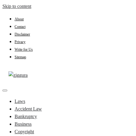
Skip to content
About
Contact
Disclaimer
Privacy
Write for Us
Sitemap
Practical Knowledge
Ziggura
Laws
Accident Law
Bankruptcy
Business
Copyright