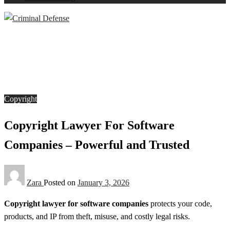
Homepage
Copyright
Copyright Lawyer For Software Companies – Powerful
and Trusted
Copyright
Copyright Lawyer For Software
Companies – Powerful and Trusted
Zara
Posted on
January 3, 2026
Copyright lawyer for software companies
protects your code,
products, and IP from theft, misuse, and costly legal risks.