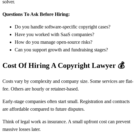
solver.
Questions To Ask Before Hiring:
Do you handle software-specific copyright cases?
Have you worked with SaaS companies?
How do you manage open-source risks?
Can you support growth and fundraising stages?
Cost Of Hiring A Copyright Lawyer
💰
Costs vary by complexity and company size. Some services are flat-
fee. Others are hourly or retainer-based.
Early-stage companies often start small. Registration and contracts
are affordable compared to future disputes.
Think of legal work as insurance. A small upfront cost can prevent
massive losses later.