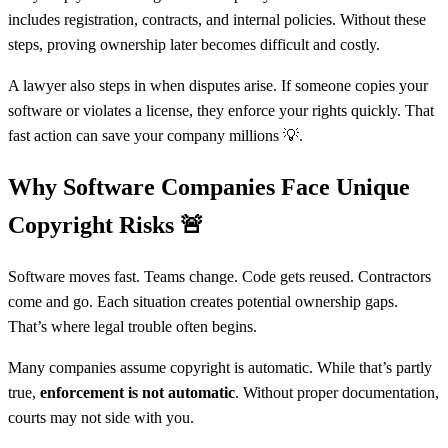
includes registration, contracts, and internal policies. Without these
steps, proving ownership later becomes difficult and costly.
A lawyer also steps in when disputes arise. If someone copies your
software or violates a license, they enforce your rights quickly. That
fast action can save your company millions 💡.
Why Software Companies Face Unique
Copyright Risks
🚨
Software moves fast. Teams change. Code gets reused. Contractors
come and go. Each situation creates potential ownership gaps.
That’s where legal trouble often begins.
Many companies assume copyright is automatic. While that’s partly
true,
enforcement is not automatic
. Without proper documentation,
courts may not side with you.