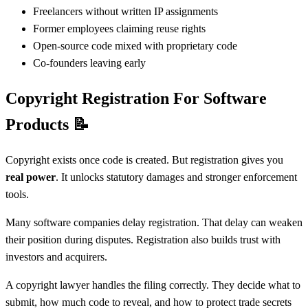
Freelancers without written IP assignments
Former employees claiming reuse rights
Open-source code mixed with proprietary code
Co-founders leaving early
Copyright Registration For Software
Products
📝
Copyright exists once code is created. But registration gives you
real power
. It unlocks statutory damages and stronger enforcement
tools.
Many software companies delay registration. That delay can weaken
their position during disputes. Registration also builds trust with
investors and acquirers.
A copyright lawyer handles the filing correctly. They decide what to
submit, how much code to reveal, and how to protect trade secrets