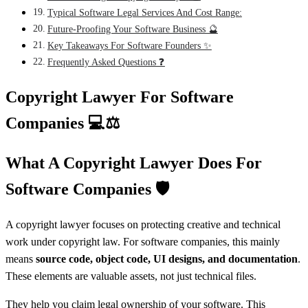
Typical Software Legal Services And Cost Range:
Future-Proofing Your Software Business 🔮
Key Takeaways For Software Founders ✨
Frequently Asked Questions ❓
Copyright Lawyer For Software
Companies
💻⚖️
What A Copyright Lawyer Does For
Software Companies
🛡️
A copyright lawyer focuses on protecting creative and technical
work under copyright law. For software companies, this mainly
means
source code, object code, UI designs, and documentation
.
These elements are valuable assets, not just technical files.
They help you claim legal ownership of your software. This