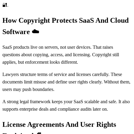
🔐.
How Copyright Protects SaaS And Cloud
Software
☁️
SaaS products live on servers, not user devices. That raises
questions about copying, access, and licensing. Copyright still
applies, but enforcement looks different.
Lawyers structure terms of service and licenses carefully. These
documents limit misuse and define user rights clearly. Without them,
users may push boundaries.
A strong legal framework keeps your SaaS scalable and safe. It also
supports enterprise deals and compliance audits later on.
License Agreements And User Rights