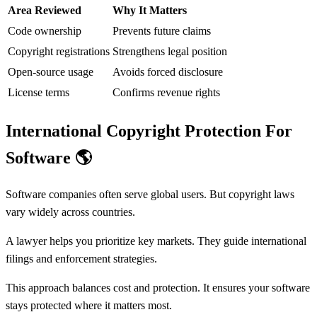
Area Reviewed
Why It Matters
Code ownership
Prevents future claims
Copyright registrations
Strengthens legal position
Open-source usage
Avoids forced disclosure
License terms
Confirms revenue rights
International Copyright Protection For
Software
🌎
Software companies often serve global users. But copyright laws
vary widely across countries.
A lawyer helps you prioritize key markets. They guide international
filings and enforcement strategies.
This approach balances cost and protection. It ensures your software
stays protected where it matters most.