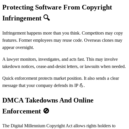
Protecting Software From Copyright
Infringement
🔍
Infringement happens more than you think. Competitors may copy
features. Former employees may reuse code. Overseas clones may
appear overnight.
A lawyer monitors, investigates, and acts fast. This may involve
takedown notices, cease-and-desist letters, or lawsuits when needed.
Quick enforcement protects market position. It also sends a clear
message that your company defends its IP 💪.
DMCA Takedowns And Online
Enforcement
🚫
The Digital Millennium Copyright Act allows rights holders to