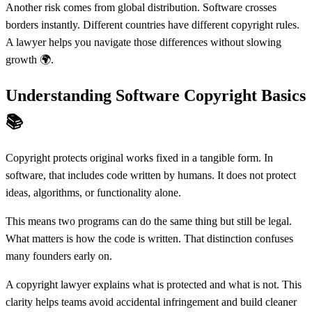
Another risk comes from global distribution. Software crosses
borders instantly. Different countries have different copyright rules.
A lawyer helps you navigate those differences without slowing
growth 🌍.
Understanding Software Copyright Basics
📚
Copyright protects original works fixed in a tangible form. In
software, that includes code written by humans. It does not protect
ideas, algorithms, or functionality alone.
This means two programs can do the same thing but still be legal.
What matters is how the code is written. That distinction confuses
many founders early on.
A copyright lawyer explains what is protected and what is not. This
clarity helps teams avoid accidental infringement and build cleaner