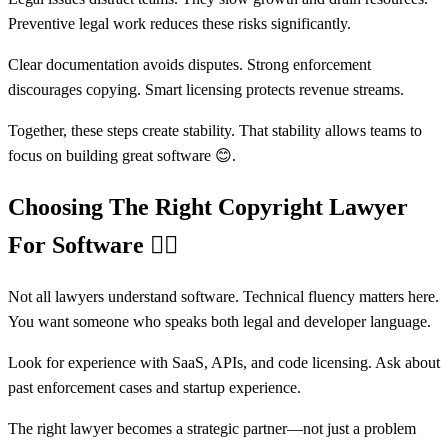
Preventive legal work reduces these risks significantly.
Clear documentation avoids disputes. Strong enforcement
discourages copying. Smart licensing protects revenue streams.
Together, these steps create stability. That stability allows teams to
focus on building great software 😊.
Choosing The Right Copyright Lawyer
For Software
🧑‍⚖️
Not all lawyers understand software. Technical fluency matters here.
You want someone who speaks both legal and developer language.
Look for experience with SaaS, APIs, and code licensing. Ask about
past enforcement cases and startup experience.
The right lawyer becomes a strategic partner—not just a problem