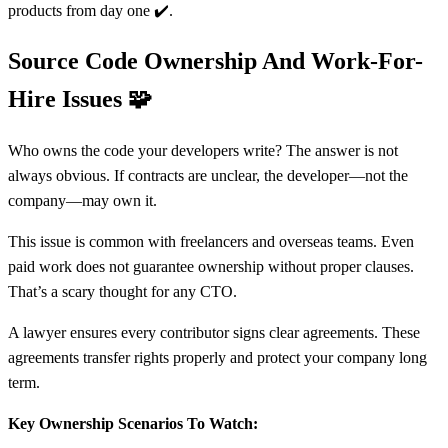
products from day one ✔️.
Source Code Ownership And Work-For-
Hire Issues
🧩
Who owns the code your developers write? The answer is not
always obvious. If contracts are unclear, the developer—not the
company—may own it.
This issue is common with freelancers and overseas teams. Even
paid work does not guarantee ownership without proper clauses.
That’s a scary thought for any CTO.
A lawyer ensures every contributor signs clear agreements. These
agreements transfer rights properly and protect your company long
term.
Key Ownership Scenarios To Watch: