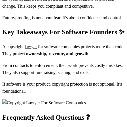
change. This keeps you compliant and competitive.
Future-proofing is not about fear. It’s about confidence and control.
Key Takeaways For Software Founders
✨
A copyright
lawyer
for software companies protects more than code.
They protect
ownership, revenue, and growth
.
From contracts to enforcement, their work prevents costly mistakes.
They also support fundraising, scaling, and exits.
If software is your product, copyright protection is not optional. It’s
foundational.
Frequently Asked Questions
❓