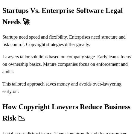
Startups Vs. Enterprise Software Legal
Needs
🚀
Startups need speed and flexibility. Enterprises need structure and
risk control. Copyright strategies differ greatly.
Lawyers tailor solutions based on company stage. Early teams focus
on ownership basics. Mature companies focus on enforcement and
audits.
This tailored approach saves money and avoids over-lawyering
early on.
How Copyright Lawyers Reduce Business
Risk
📉
Legal issues distract teams. They slow growth and drain resources.