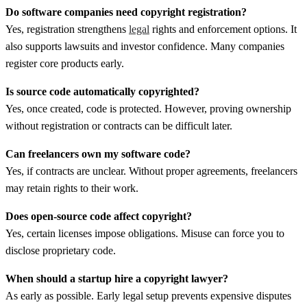
Do software companies need copyright registration?
Yes, registration strengthens
legal
rights and enforcement options. It
also supports lawsuits and investor confidence. Many companies
register core products early.
Is source code automatically copyrighted?
Yes, once created, code is protected. However, proving ownership
without registration or contracts can be difficult later.
Can freelancers own my software code?
Yes, if contracts are unclear. Without proper agreements, freelancers
may retain rights to their work.
Does open-source code affect copyright?
Yes, certain licenses impose obligations. Misuse can force you to
disclose proprietary code.
When should a startup hire a copyright lawyer?
As early as possible. Early legal setup prevents expensive disputes