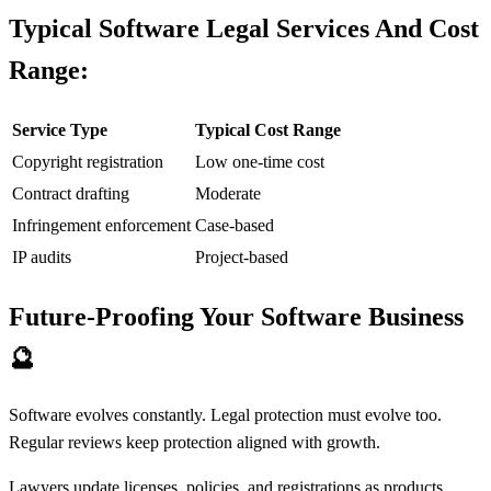
Typical Software Legal Services And Cost
Range:
Service Type
Typical Cost Range
Copyright registration
Low one-time cost
Contract drafting
Moderate
Infringement enforcement
Case-based
IP audits
Project-based
Future-Proofing Your Software Business
🔮
Software evolves constantly. Legal protection must evolve too.
Regular reviews keep protection aligned with growth.
Lawyers update licenses, policies, and registrations as products