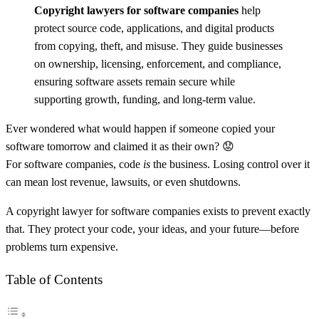
Copyright lawyers for software companies
help
protect source code, applications, and digital products
from copying, theft, and misuse. They guide businesses
on ownership, licensing, enforcement, and compliance,
ensuring software assets remain secure while
supporting growth, funding, and long-term value.
Ever wondered what would happen if someone copied your
software tomorrow and claimed it as their own? 😟
For software companies, code
is
the business. Losing control over it
can mean lost revenue, lawsuits, or even shutdowns.
A copyright lawyer for software companies exists to prevent exactly
that. They protect your code, your ideas, and your future—before
problems turn expensive.
Table of Contents