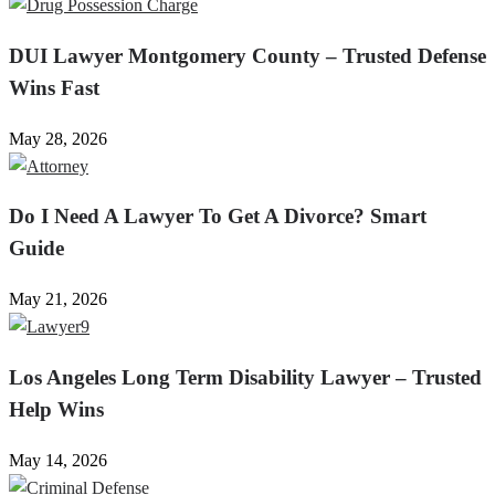
DUI Lawyer Montgomery County – Trusted Defense
Wins Fast
May 28, 2026
Do I Need A Lawyer To Get A Divorce? Smart
Guide
May 21, 2026
Los Angeles Long Term Disability Lawyer – Trusted
Help Wins
May 14, 2026