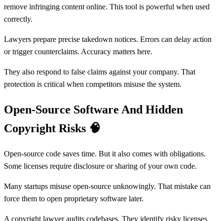
remove infringing content online. This tool is powerful when used
correctly.
Lawyers prepare precise takedown notices. Errors can delay action
or trigger counterclaims. Accuracy matters here.
They also respond to false claims against your company. That
protection is critical when competitors misuse the system.
Open-Source Software And Hidden
Copyright Risks
🧠
Open-source code saves time. But it also comes with obligations.
Some licenses require disclosure or sharing of your own code.
Many startups misuse open-source unknowingly. That mistake can
force them to open proprietary software later.
A copyright lawyer audits codebases. They identify risky licenses