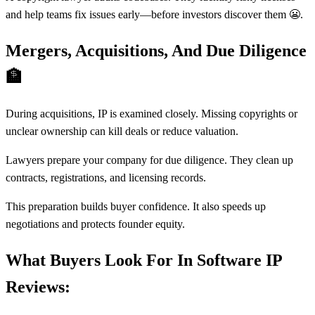
and help teams fix issues early—before investors discover them 😬.
Mergers, Acquisitions, And Due Diligence
🏦
During acquisitions, IP is examined closely. Missing copyrights or
unclear ownership can kill deals or reduce valuation.
Lawyers prepare your company for due diligence. They clean up
contracts, registrations, and licensing records.
This preparation builds buyer confidence. It also speeds up
negotiations and protects founder equity.
What Buyers Look For In Software IP
Reviews: