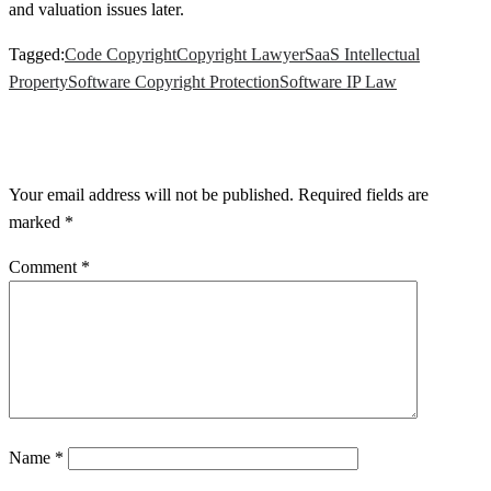
and valuation issues later.
Tagged:
Code Copyright
Copyright Lawyer
SaaS Intellectual
Property
Software Copyright Protection
Software IP Law
LEAVE A RESPONSE
Your email address will not be published.
Required fields are
marked
*
Comment
*
Name
*