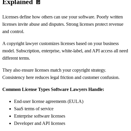
Explained
📄
Licenses define how others can use your software. Poorly written
licenses invite abuse and disputes. Strong licenses protect revenue
and control.
A copyright lawyer customizes licenses based on your business
model. Subscription, enterprise, white-label, and API access all need
different terms.
They also ensure licenses match your copyright strategy.
Consistency here reduces legal friction and customer confusion.
Common License Types Software Lawyers Handle:
End-user license agreements (EULA)
SaaS terms of service
Enterprise software licenses
Developer and API licenses