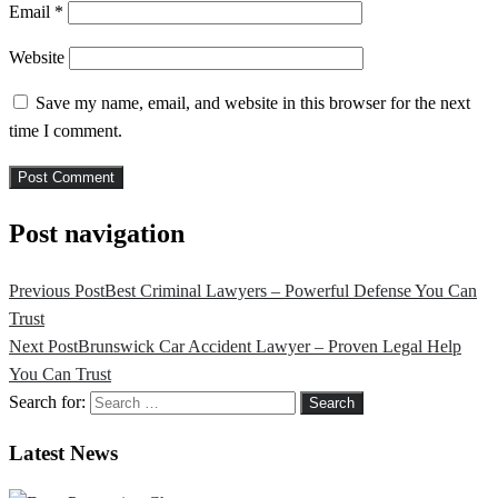
Email
*
Website
Save my name, email, and website in this browser for the next
time I comment.
Post navigation
Previous Post
Best Criminal Lawyers – Powerful Defense You Can
Trust
Next Post
Brunswick Car Accident Lawyer – Proven Legal Help
You Can Trust
Search for:
Latest News