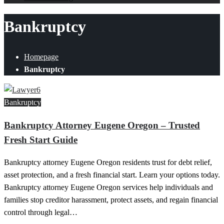
Bankruptcy
Homepage
Bankruptcy
Bankruptcy
Bankruptcy Attorney Eugene Oregon – Trusted
Fresh Start Guide
Bankruptcy attorney Eugene Oregon residents trust for debt relief,
asset protection, and a fresh financial start. Learn your options today.
Bankruptcy attorney Eugene Oregon services help individuals and
families stop creditor harassment, protect assets, and regain financial
control through legal…