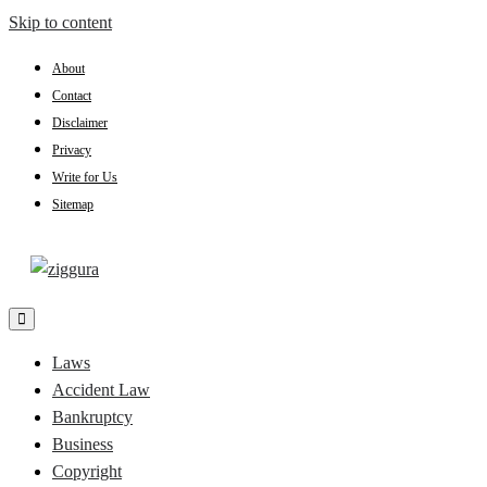
Skip to content
About
Contact
Disclaimer
Privacy
Write for Us
Sitemap
Practical Knowledge
Ziggura
Laws
Accident Law
Bankruptcy
Business
Copyright