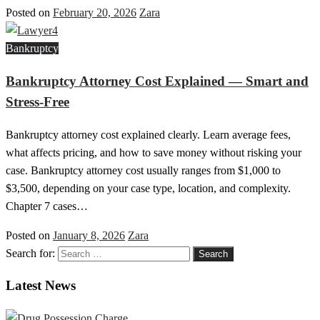
Posted on
February 20, 2026
Zara
Bankruptcy
Bankruptcy Attorney Cost Explained — Smart and
Stress-Free
Bankruptcy attorney cost explained clearly. Learn average fees,
what affects pricing, and how to save money without risking your
case. Bankruptcy attorney cost usually ranges from $1,000 to
$3,500, depending on your case type, location, and complexity.
Chapter 7 cases…
Posted on
January 8, 2026
Zara
Search for:
Latest News