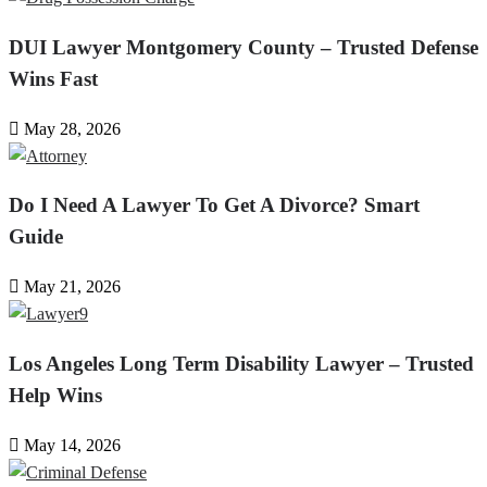
DUI Lawyer Montgomery County – Trusted Defense
Wins Fast
May 28, 2026
Do I Need A Lawyer To Get A Divorce? Smart
Guide
May 21, 2026
Los Angeles Long Term Disability Lawyer – Trusted
Help Wins
May 14, 2026