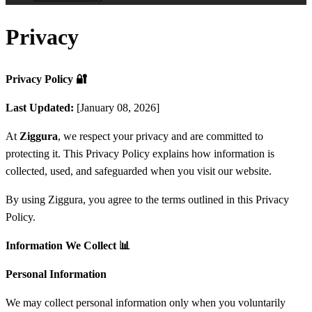
Privacy
Privacy Policy
🔐
Last Updated:
[January 08, 2026]
At
Ziggura
, we respect your privacy and are committed to
protecting it. This Privacy Policy explains how information is
collected, used, and safeguarded when you visit our website.
By using Ziggura, you agree to the terms outlined in this Privacy
Policy.
Information We Collect
📊
Personal Information
We may collect personal information only when you voluntarily