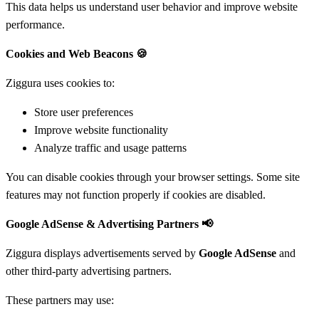
This data helps us understand user behavior and improve website
performance.
Cookies and Web Beacons
🍪
Ziggura uses cookies to:
Store user preferences
Improve website functionality
Analyze traffic and usage patterns
You can disable cookies through your browser settings. Some site
features may not function properly if cookies are disabled.
Google AdSense & Advertising Partners
📢
Ziggura displays advertisements served by
Google AdSense
and
other third-party advertising partners.
These partners may use: