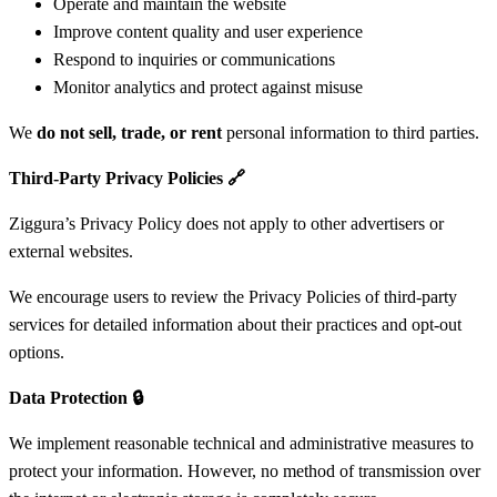
Operate and maintain the website
Improve content quality and user experience
Respond to inquiries or communications
Monitor analytics and protect against misuse
We
do not sell, trade, or rent
personal information to third parties.
Third-Party Privacy Policies
🔗
Ziggura’s Privacy Policy does not apply to other advertisers or
external websites.
We encourage users to review the Privacy Policies of third-party
services for detailed information about their practices and opt-out
options.
Data Protection
🔒
We implement reasonable technical and administrative measures to
protect your information. However, no method of transmission over