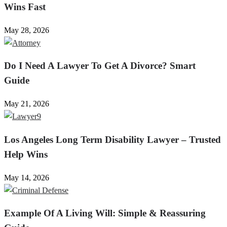
Wins Fast
May 28, 2026
Do I Need A Lawyer To Get A Divorce? Smart
Guide
May 21, 2026
Los Angeles Long Term Disability Lawyer – Trusted
Help Wins
May 14, 2026
Example Of A Living Will: Simple & Reassuring