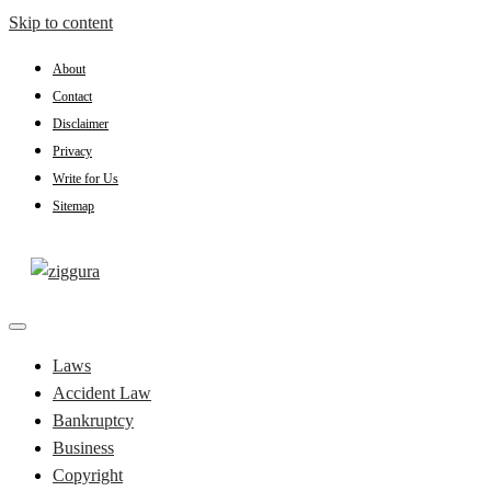
Skip to content
About
Contact
Disclaimer
Privacy
Write for Us
Sitemap
Practical Knowledge
Ziggura
Laws
Accident Law
Bankruptcy
Business
Copyright