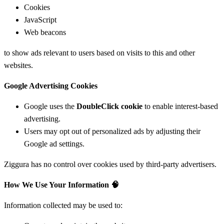
Cookies
JavaScript
Web beacons
to show ads relevant to users based on visits to this and other
websites.
Google Advertising Cookies
Google uses the
DoubleClick cookie
to enable interest-based
advertising.
Users may opt out of personalized ads by adjusting their
Google ad settings.
Ziggura has no control over cookies used by third-party advertisers.
How We Use Your Information
🧠
Information collected may be used to: