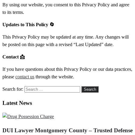
By using our website, you consent to this Privacy Policy and agree
to its terms.
Updates to This Policy
🔄
This Privacy Policy may be updated at any time. Any changes will
be posted on this page with a revised “Last Updated” date.
Contact
📩
If you have questions about this Privacy Policy or our data practices,
please
contact us
through the website.
Search for:
Latest News
DUI Lawyer Montgomery County – Trusted Defense