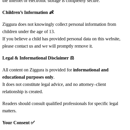
the internet or electronic storage is completely secure.
Children’s Information
👶
Ziggura does not knowingly collect personal information from
children under the age of 13.
If you believe a child has provided personal data on this website,
please contact us and we will promptly remove it.
Legal & Informational Disclaimer
⚖️
All content on Ziggura is provided for
informational and
educational purposes only
.
It does not constitute legal advice, and no attorney–client
relationship is created.
Readers should consult qualified professionals for specific legal
matters.
Your Consent
✅