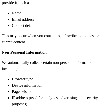
provide it, such as:
Name
Email address
Contact details
This may occur when you contact us, subscribe to updates, or
submit content.
Non-Personal Information
We automatically collect certain non-personal information,
including:
Browser type
Device information
Pages visited
IP address (used for analytics, advertising, and security
purposes)