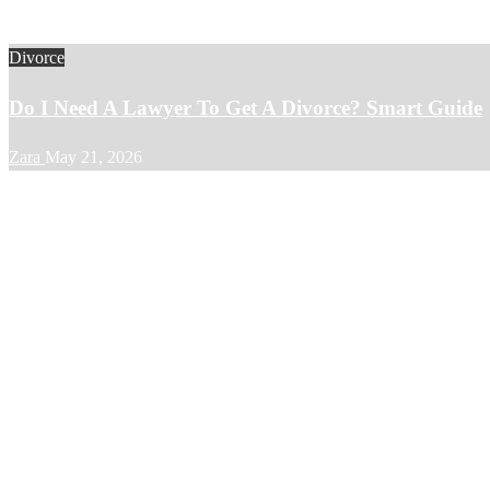
Divorce
Do I Need A Lawyer To Get A Divorce? Smart Guide
Zara
May 21, 2026