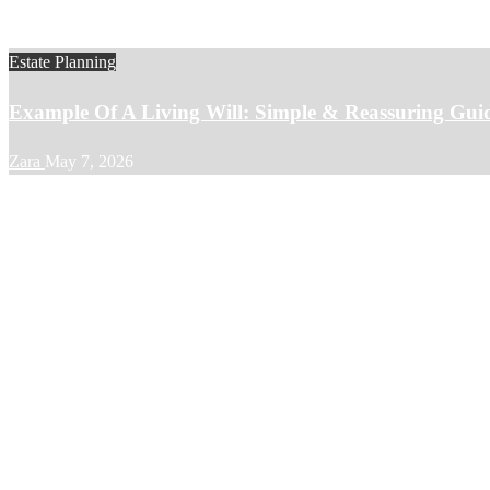
Estate Planning
Example Of A Living Will: Simple & Reassuring Gui
Zara
May 7, 2026