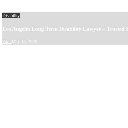
Disability
Los Angeles Long Term Disability Lawyer – Trusted 
Zara
May 14, 2026