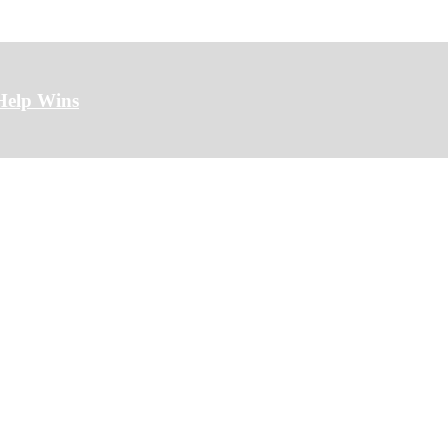
Help Wins