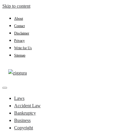
Skip to content
About
Contact
Disclaimer
Privacy
Write for Us
Sitemap
Practical Knowledge
Ziggura
Laws
Accident Law
Bankruptcy
Business
Copyright