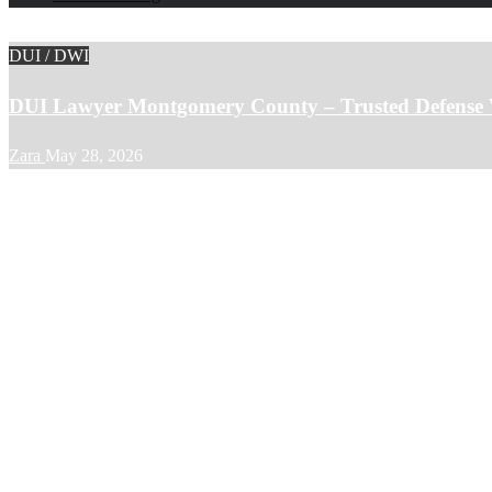
DUI / DWI
DUI Lawyer Montgomery County – Trusted Defense 
Zara
May 28, 2026