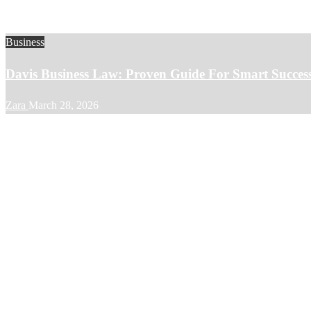
Business
Davis Business Law: Proven Guide For Smart Succes
Zara
March 28, 2026