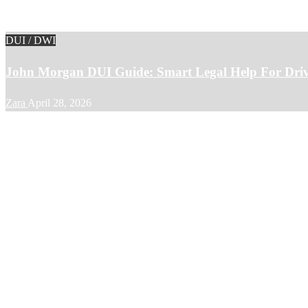
DUI / DWI
John Morgan DUI Guide: Smart Legal Help For Driv
Zara
April 28, 2026