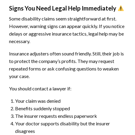
Signs You Need Legal Help Immediately
Some disability claims seem straightforward at first.
However, warning signs can appear quickly. If you notice
delays or aggressive insurance tactics, legal help may be
necessary.
Insurance adjusters often sound friendly. Still, their job is
to protect the company’s profits. They may request
repeated forms or ask confusing questions to weaken
your case.
You should contact a lawyer if:
Your claim was denied
Benefits suddenly stopped
The insurer requests endless paperwork
Your doctor supports disability but the insurer
disagrees