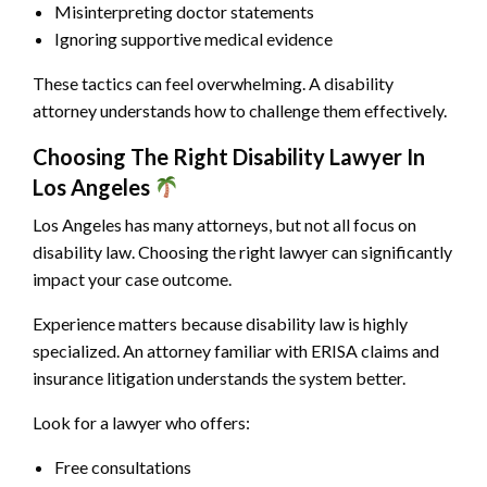
Misinterpreting doctor statements
Ignoring supportive medical evidence
These tactics can feel overwhelming. A disability
attorney understands how to challenge them effectively.
Choosing The Right Disability Lawyer In
Los Angeles
Los Angeles has many attorneys, but not all focus on
disability law. Choosing the right lawyer can significantly
impact your case outcome.
Experience matters because disability law is highly
specialized. An attorney familiar with ERISA claims and
insurance litigation understands the system better.
Look for a lawyer who offers:
Free consultations