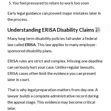
You feel pressured to return to work too soon
Early legal guidance can prevent major mistakes later in
the process.
Understanding ERISA Disability Claims
Many long term disability policies fall under a federal
law called
ERISA
. This law applies to many employer-
sponsored disability plans.
ERISA rules are strict and complex. Missing one deadline
can seriously hurt your case. Unlike regular lawsuits,
ERISA cases often limit the evidence you can present
later in court.
That is why legal preparation matters from day one. A
lawyer builds a complete administrative record during
the appeal stage. This evidence may become critical
later.