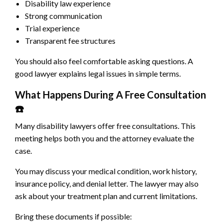
Disability law experience
Strong communication
Trial experience
Transparent fee structures
You should also feel comfortable asking questions. A
good lawyer explains legal issues in simple terms.
What Happens During A Free Consultation
☎
Many disability lawyers offer free consultations. This
meeting helps both you and the attorney evaluate the
case.
You may discuss your medical condition, work history,
insurance policy, and denial letter. The lawyer may also
ask about your treatment plan and current limitations.
Bring these documents if possible: