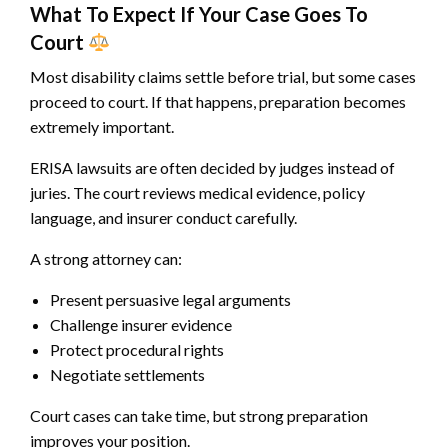
What To Expect If Your Case Goes To
Court
Most disability claims settle before trial, but some cases
proceed to court. If that happens, preparation becomes
extremely important.
ERISA lawsuits are often decided by judges instead of
juries. The court reviews medical evidence, policy
language, and insurer conduct carefully.
A strong attorney can:
Present persuasive legal arguments
Challenge insurer evidence
Protect procedural rights
Negotiate settlements
Court cases can take time, but strong preparation
improves your position.