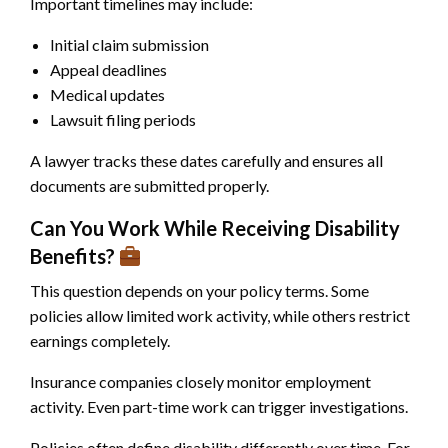
Important timelines may include:
Initial claim submission
Appeal deadlines
Medical updates
Lawsuit filing periods
A lawyer tracks these dates carefully and ensures all
documents are submitted properly.
Can You Work While Receiving Disability
Benefits?
This question depends on your policy terms. Some
policies allow limited work activity, while others restrict
earnings completely.
Insurance companies closely monitor employment
activity. Even part-time work can trigger investigations.
Policies often define disability differently over time. For