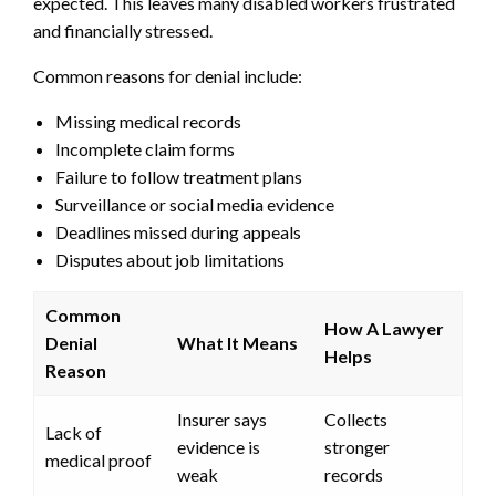
expected. This leaves many disabled workers frustrated
and financially stressed.
Common reasons for denial include:
Missing medical records
Incomplete claim forms
Failure to follow treatment plans
Surveillance or social media evidence
Deadlines missed during appeals
Disputes about job limitations
Common
How A Lawyer
Denial
What It Means
Helps
Reason
Insurer says
Collects
Lack of
evidence is
stronger
medical proof
weak
records