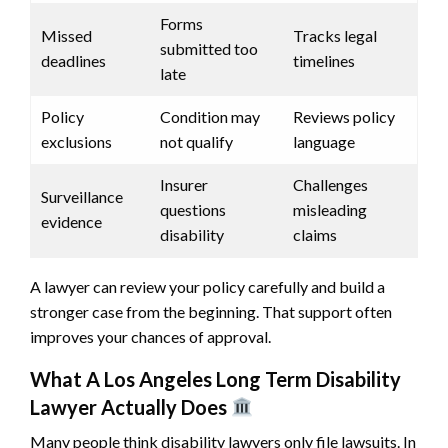
Forms
Missed
Tracks legal
submitted too
deadlines
timelines
late
Policy
Condition may
Reviews policy
exclusions
not qualify
language
Insurer
Challenges
Surveillance
questions
misleading
evidence
disability
claims
A lawyer can review your policy carefully and build a
stronger case from the beginning. That support often
improves your chances of approval.
What A Los Angeles Long Term Disability
Lawyer Actually Does
Many people think disability lawyers only file lawsuits. In