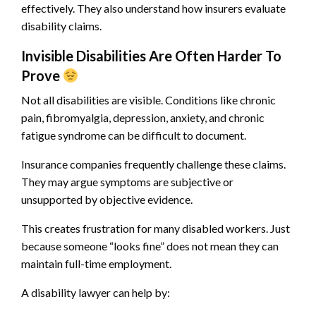
effectively. They also understand how insurers evaluate
disability claims.
Invisible Disabilities Are Often Harder To
Prove
Not all disabilities are visible. Conditions like chronic
pain, fibromyalgia, depression, anxiety, and chronic
fatigue syndrome can be difficult to document.
Insurance companies frequently challenge these claims.
They may argue symptoms are subjective or
unsupported by objective evidence.
This creates frustration for many disabled workers. Just
because someone “looks fine” does not mean they can
maintain full-time employment.
A disability lawyer can help by: