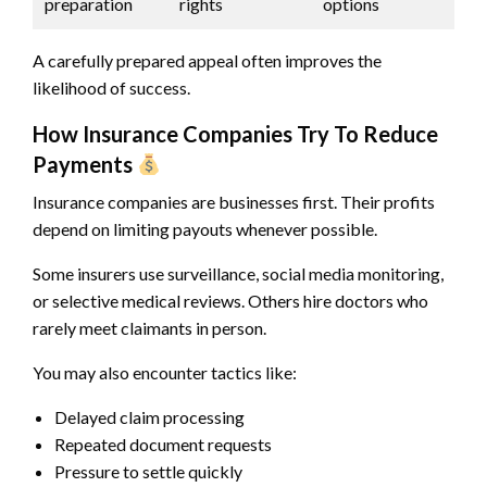
preparation
rights
options
A carefully prepared appeal often improves the
likelihood of success.
How Insurance Companies Try To Reduce
Payments
Insurance companies are businesses first. Their profits
depend on limiting payouts whenever possible.
Some insurers use surveillance, social media monitoring,
or selective medical reviews. Others hire doctors who
rarely meet claimants in person.
You may also encounter tactics like:
Delayed claim processing
Repeated document requests
Pressure to settle quickly