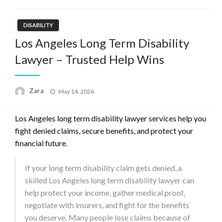
DISABILITY
Los Angeles Long Term Disability
Lawyer – Trusted Help Wins
Zara
Posted
May 14, 2026
on
Los Angeles long term disability lawyer services help you
fight denied claims, secure benefits, and protect your
financial future.
If your long term disability claim gets denied, a
skilled Los Angeles long term disability lawyer can
help protect your income, gather medical proof,
negotiate with insurers, and fight for the benefits
you deserve. Many people lose claims because of