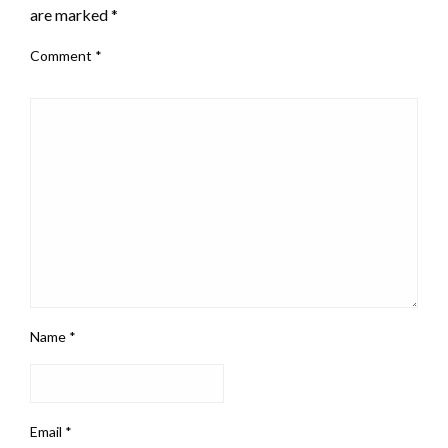
are marked
*
Comment
*
Name
*
Email
*