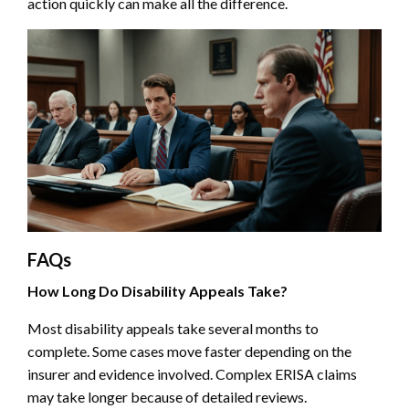
action quickly can make all the difference.
FAQs
How Long Do Disability Appeals Take?
Most disability appeals take several months to
complete. Some cases move faster depending on the
insurer and evidence involved. Complex ERISA claims
may take longer because of detailed reviews.