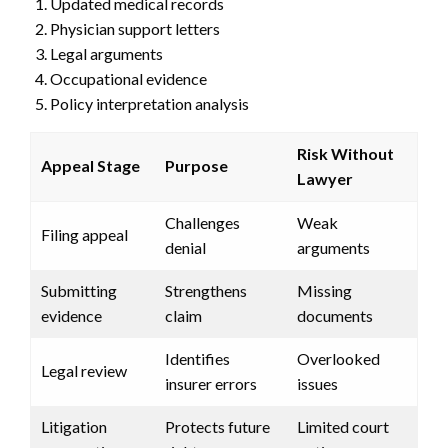
Updated medical records
Physician support letters
Legal arguments
Occupational evidence
Policy interpretation analysis
Risk Without
Appeal Stage
Purpose
Lawyer
Challenges
Weak
Filing appeal
denial
arguments
Submitting
Strengthens
Missing
evidence
claim
documents
Identifies
Overlooked
Legal review
insurer errors
issues
Litigation
Protects future
Limited court