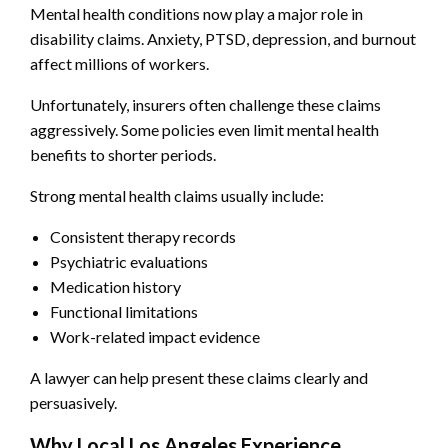
Mental health conditions now play a major role in
disability claims. Anxiety, PTSD, depression, and burnout
affect millions of workers.
Unfortunately, insurers often challenge these claims
aggressively. Some policies even limit mental health
benefits to shorter periods.
Strong mental health claims usually include:
Consistent therapy records
Psychiatric evaluations
Medication history
Functional limitations
Work-related impact evidence
A lawyer can help present these claims clearly and
persuasively.
Why Local Los Angeles Experience