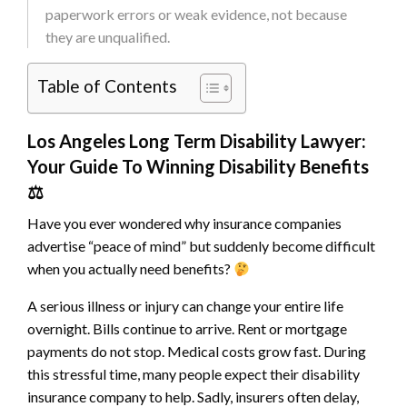
paperwork errors or weak evidence, not because
they are unqualified.
Table of Contents
Los Angeles Long Term Disability Lawyer:
Your Guide To Winning Disability Benefits
⚖
Have you ever wondered why insurance companies
advertise “peace of mind” but suddenly become difficult
when you actually need benefits?
A serious illness or injury can change your entire life
overnight. Bills continue to arrive. Rent or mortgage
payments do not stop. Medical costs grow fast. During
this stressful time, many people expect their disability
insurance company to help. Sadly, insurers often delay,