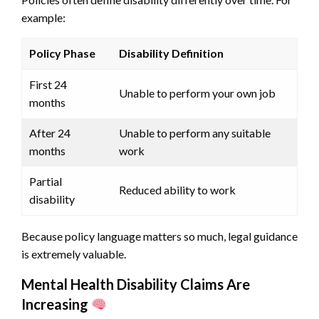
example:
Policy Phase
Disability Definition
First 24
Unable to perform your own job
months
After 24
Unable to perform any suitable
months
work
Partial
Reduced ability to work
disability
Because policy language matters so much, legal guidance
is extremely valuable.
Mental Health Disability Claims Are
Increasing