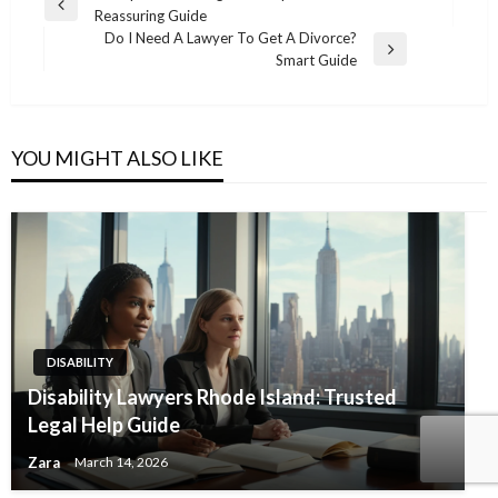
Previous
Reassuring Guide
navigation
Post
Do I Need A Lawyer To Get A Divorce?
Next
Smart Guide
Post
YOU MIGHT ALSO LIKE
DISABILITY
Disability Lawyers Rhode Island: Trusted
Legal Help Guide
Zara
March 14, 2026