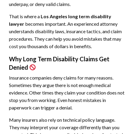
underpay, or deny valid claims.
That is where a
Los Angeles long term disability
lawyer
becomes important. An experienced attorney
understands disability laws, insurance tactics, and claim
procedures. They can help you avoid mistakes that may
cost you thousands of dollars in benefits.
Why Long Term Disability Claims Get
Denied
Insurance companies deny claims for many reasons.
Sometimes they argue there is not enough medical
evidence. Other times they claim your condition does not
stop you from working. Even honest mistakes in
paperwork can trigger a denial.
Many insurers also rely on technical policy language.
They may interpret your coverage differently than you