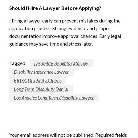
Should I Hire A Lawyer Before Applying?
Hiring a lawyer early can prevent mistakes during the
application process. Strong evidence and proper
documentation improve approval chances. Early legal
guidance may save time and stress later.
Tagged:
Disability Benefits Attorney
Disability Insurance Lawyer
ERISA Disability Claims
Long Term Disability Denial
Los Angeles Long Term Disability Lawyer
LEAVE A RESPONSE
Your email address will not be published.
Required fields