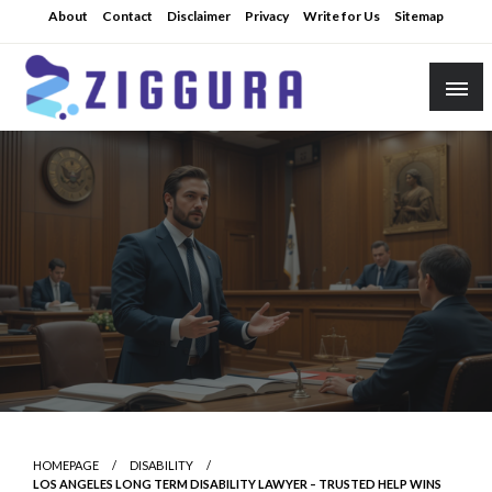
Skip
About
Contact
Disclaimer
Privacy
Write for Us
Sitemap
to
content
Practical Knowledge
Ziggura
HOMEPAGE
DISABILITY
LOS ANGELES LONG TERM DISABILITY LAWYER – TRUSTED HELP WINS