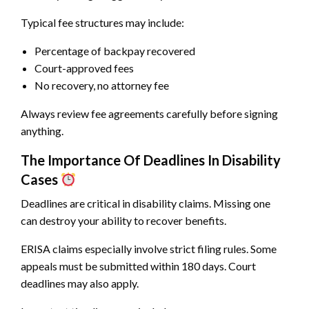
Typical fee structures may include:
Percentage of backpay recovered
Court-approved fees
No recovery, no attorney fee
Always review fee agreements carefully before signing
anything.
The Importance Of Deadlines In Disability
Cases
Deadlines are critical in disability claims. Missing one
can destroy your ability to recover benefits.
ERISA claims especially involve strict filing rules. Some
appeals must be submitted within 180 days. Court
deadlines may also apply.