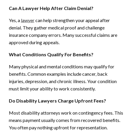
Can A Lawyer Help After Claim Denial?
Yes, a
lawyer
can help strengthen your appeal after
denial. They gather medical proof and challenge
insurance company errors. Many successful claims are
approved during appeals.
What Conditions Qualify For Benefits?
Many physical and mental conditions may qualify for
benefits. Common examples include cancer, back
injuries, depression, and chronic illness. Your condition
must limit your ability to work consistently.
Do Disability Lawyers Charge Upfront Fees?
Most disability attorneys work on contingency fees. This
means payment usually comes from recovered benefits.
You often pay nothing upfront for representation.