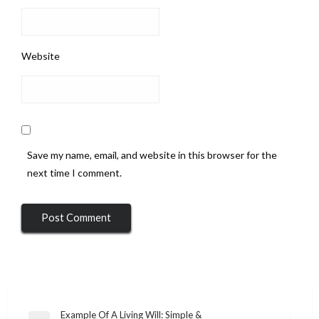
Website
Save my name, email, and website in this browser for the
next time I comment.
Post
Example Of A Living Will: Simple &