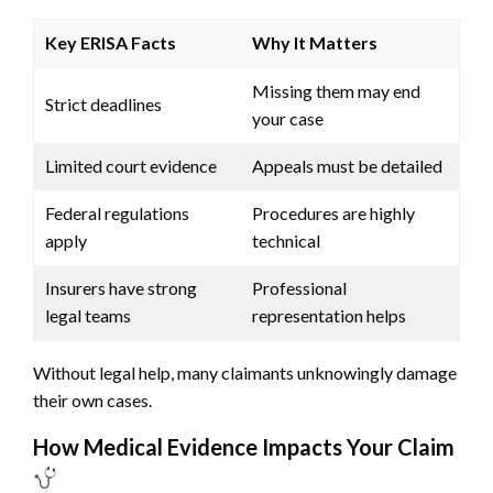
Key ERISA Facts
Why It Matters
Missing them may end
Strict deadlines
your case
Limited court evidence
Appeals must be detailed
Federal regulations
Procedures are highly
apply
technical
Insurers have strong
Professional
legal teams
representation helps
Without legal help, many claimants unknowingly damage
their own cases.
How Medical Evidence Impacts Your Claim