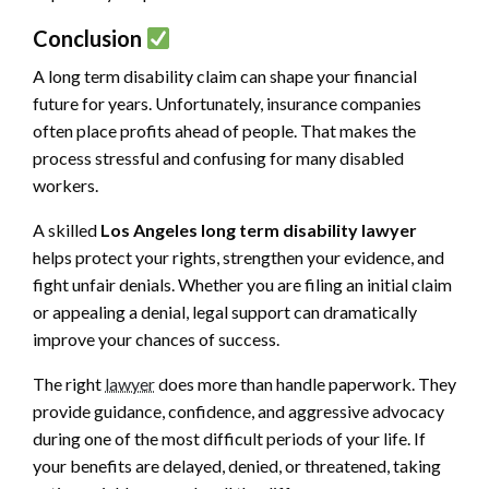
Conclusion
A long term disability claim can shape your financial
future for years. Unfortunately, insurance companies
often place profits ahead of people. That makes the
process stressful and confusing for many disabled
workers.
A skilled
Los Angeles long term disability lawyer
helps protect your rights, strengthen your evidence, and
fight unfair denials. Whether you are filing an initial claim
or appealing a denial, legal support can dramatically
improve your chances of success.
The right
lawyer
does more than handle paperwork. They
provide guidance, confidence, and aggressive advocacy
during one of the most difficult periods of your life. If
your benefits are delayed, denied, or threatened, taking