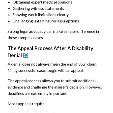
Obtaining expert medical opinions
Gathering witness statements
Showing work limitations clearly
Challenging unfair insurer assumptions
Strong legal advocacy can make a major difference in
these complex cases.
The Appeal Process After A Disability
Denial
A denial does not always mean the end of your claim.
Many successful cases begin with an appeal.
The appeal process allows you to submit additional
evidence and challenge the insurer’s decision. However,
deadlines are extremely important.
Most appeals require: