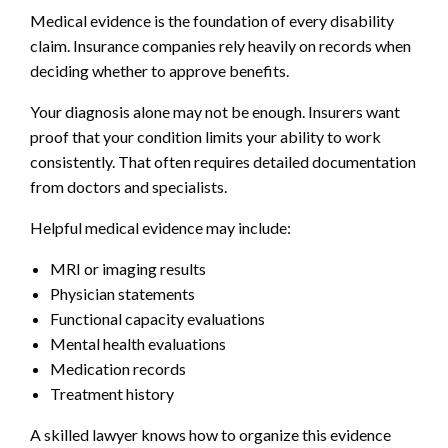
Medical evidence is the foundation of every disability
claim. Insurance companies rely heavily on records when
deciding whether to approve benefits.
Your diagnosis alone may not be enough. Insurers want
proof that your condition limits your ability to work
consistently. That often requires detailed documentation
from doctors and specialists.
Helpful medical evidence may include:
MRI or imaging results
Physician statements
Functional capacity evaluations
Mental health evaluations
Medication records
Treatment history
A skilled lawyer knows how to organize this evidence