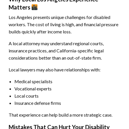
Matters
Los Angeles presents unique challenges for disabled
workers. The cost of living is high, and financial pressure
builds quickly after income loss.
A local attorney may understand regional courts,
insurance practices, and California-specific legal
considerations better than an out-of-state firm.
Local lawyers may also have relationships with:
Medical specialists
Vocational experts
Local courts
Insurance defense firms
That experience can help build a more strategic case.
Mistakes That Can Hurt Your Disability