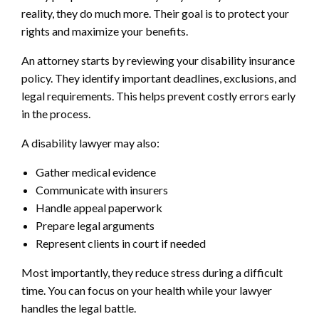
reality, they do much more. Their goal is to protect your
rights and maximize your benefits.
An attorney starts by reviewing your disability insurance
policy. They identify important deadlines, exclusions, and
legal requirements. This helps prevent costly errors early
in the process.
A disability lawyer may also:
Gather medical evidence
Communicate with insurers
Handle appeal paperwork
Prepare legal arguments
Represent clients in court if needed
Most importantly, they reduce stress during a difficult
time. You can focus on your health while your lawyer
handles the legal battle.