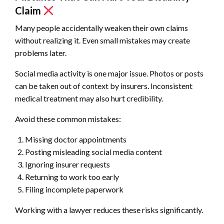
Claim
Many people accidentally weaken their own claims
without realizing it. Even small mistakes may create
problems later.
Social media activity is one major issue. Photos or posts
can be taken out of context by insurers. Inconsistent
medical treatment may also hurt credibility.
Avoid these common mistakes:
Missing doctor appointments
Posting misleading social media content
Ignoring insurer requests
Returning to work too early
Filing incomplete paperwork
Working with a lawyer reduces these risks significantly.