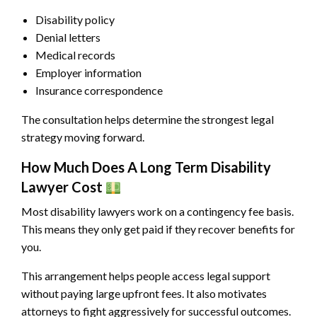
Disability policy
Denial letters
Medical records
Employer information
Insurance correspondence
The consultation helps determine the strongest legal
strategy moving forward.
How Much Does A Long Term Disability
Lawyer Cost
Most disability lawyers work on a contingency fee basis.
This means they only get paid if they recover benefits for
you.
This arrangement helps people access legal support
without paying large upfront fees. It also motivates
attorneys to fight aggressively for successful outcomes.