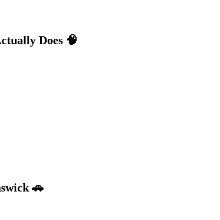
ctually Does
🧠
nswick
🚗