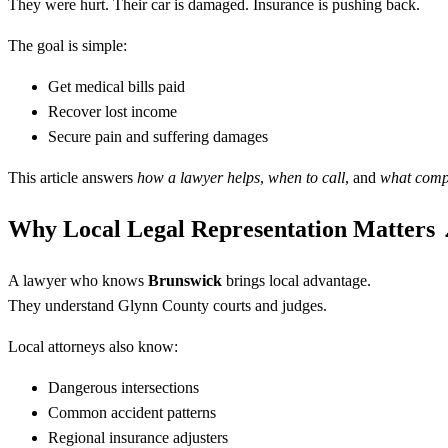
They were hurt. Their car is damaged. Insurance is pushing back.
The goal is simple:
Get medical bills paid
Recover lost income
Secure pain and suffering damages
This article answers
how a lawyer helps
,
when to call
, and
what compe
Why Local Legal Representation Matters
A lawyer who knows
Brunswick
brings local advantage.
They understand Glynn County courts and judges.
Local attorneys also know:
Dangerous intersections
Common accident patterns
Regional insurance adjusters