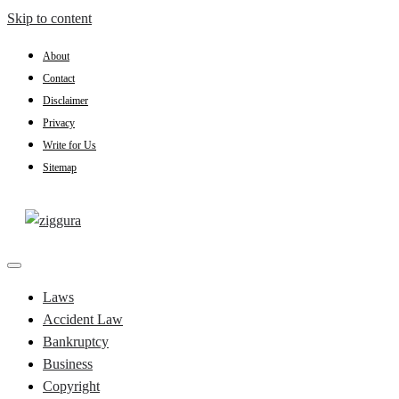
Skip to content
About
Contact
Disclaimer
Privacy
Write for Us
Sitemap
Practical Knowledge
Ziggura
Laws
Accident Law
Bankruptcy
Business
Copyright