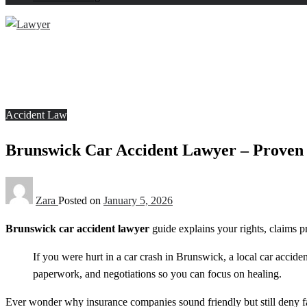
Homepage
Accident Law
Brunswick Car Accident Lawyer – Proven Legal Help You
Accident Law
Brunswick Car Accident Lawyer – Proven 
Zara
Posted on
January 5, 2026
Brunswick car accident lawyer
guide explains your rights, claims p
If you were hurt in a car crash in Brunswick, a local car accide
paperwork, and negotiations so you can focus on healing.
Ever wonder why insurance companies sound friendly but still deny f