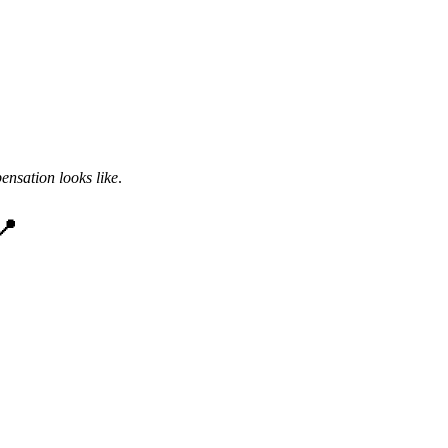
nsation looks like
.
📍