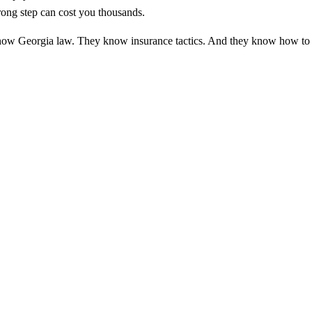
wrong step can cost you thousands.
y know Georgia law. They know insurance tactics. And they know how to