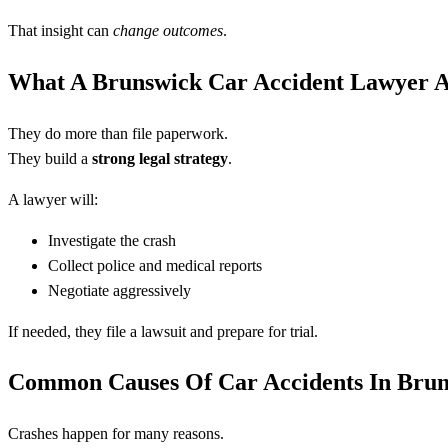
That insight can
change outcomes
.
What A Brunswick Car Accident Lawyer A
They do more than file paperwork.
They build a
strong legal strategy
.
A lawyer will:
Investigate the crash
Collect police and medical reports
Negotiate aggressively
If needed, they file a lawsuit and prepare for trial.
Common Causes Of Car Accidents In Bru
Crashes happen for many reasons.