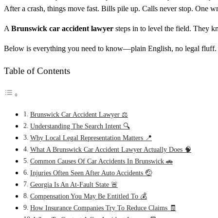
After a crash, things move fast. Bills pile up. Calls never stop. One 
A
Brunswick car accident lawyer
steps in to level the field. The
Below is everything you need to know—plain English, no legal fluff.
Table of Contents
Brunswick Car Accident Lawyer ⚖️
Understanding The Search Intent 🔍
Why Local Legal Representation Matters 📍
What A Brunswick Car Accident Lawyer Actually Does 🧠
Common Causes Of Car Accidents In Brunswick 🚗
Injuries Often Seen After Auto Accidents 🤕
Georgia Is An At-Fault State 🚨
Compensation You May Be Entitled To 💰
How Insurance Companies Try To Reduce Claims 🧾