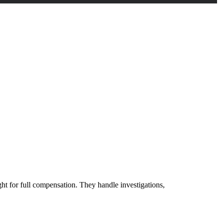
ght for full compensation. They handle investigations,