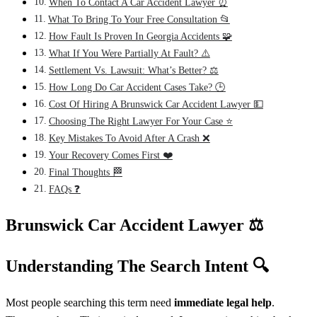
When To Contact A Car Accident Lawyer ⏰
What To Bring To Your Free Consultation 📂
How Fault Is Proven In Georgia Accidents 🧩
What If You Were Partially At Fault? ⚠️
Settlement Vs. Lawsuit: What’s Better? ⚖️
How Long Do Car Accident Cases Take? 🕒
Cost Of Hiring A Brunswick Car Accident Lawyer 💵
Choosing The Right Lawyer For Your Case ⭐
Key Mistakes To Avoid After A Crash ❌
Your Recovery Comes First ❤️
Final Thoughts 🏁
FAQs ❓
Brunswick Car Accident Lawyer
⚖️
Understanding The Search Intent
🔍
Most people searching this term need
immediate legal help
.