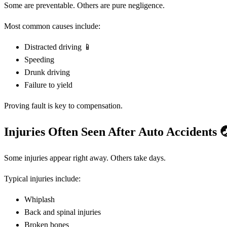
Some are preventable. Others are pure negligence.
Most common causes include:
Distracted driving 📱
Speeding
Drunk driving
Failure to yield
Proving fault is key to compensation.
Injuries Often Seen After Auto Accidents

Some injuries appear right away. Others take days.
Typical injuries include:
Whiplash
Back and spinal injuries
Broken bones