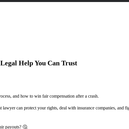
 Can Trust
Legal Help You Can Trust
rocess, and how to win fair compensation after a crash.
nt lawyer can protect your rights, deal with insurance companies, and fi
air payouts? 🤔