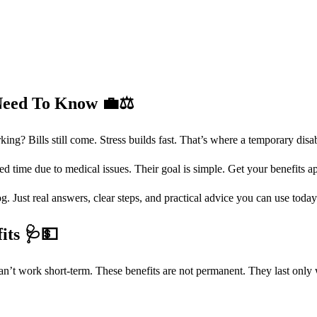
 Need To Know
💼⚖️
g? Bills still come. Stress builds fast. That’s where a temporary disab
d time due to medical issues. Their goal is simple. Get your benefits a
. Just real answers, clear steps, and practical advice you can use today
fits
🩺💵
an’t work short-term. These benefits are not permanent. They last only 