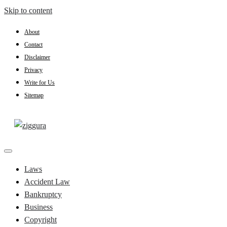
Skip to content
About
Contact
Disclaimer
Privacy
Write for Us
Sitemap
Practical Knowledge
Ziggura
Laws
Accident Law
Bankruptcy
Business
Copyright