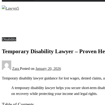
Homepage
Disability
Temporary Disability Lawyer – Proven Help That Feels Re
Disability
Temporary Disability Lawyer – Proven He
Zara
Posted on
January 20, 2026
Temporary disability lawyer guidance for lost wages, denied claims, a
A temporary disability lawyer helps you secure short-term disab
on recovery while protecting your income and legal rights.
Table of Contents