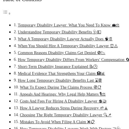
Temporary Disability Lawyer: What You Need To Know 💼⚖️
Understanding Temporary Disability Benefits 🩺💵
What A Temporary Disability Lawyer Actually Does 🧠📄
When You Should Hire A Temporary Disability Lawyer ⏰⚠️
Common Reasons Disability Claims Get Denied 🚫📉
How Temporary Disability Differs From Workers’ Compensation 🔄
Short-Term Disability Insurance Explained 📝🕒
Medical Evidence That Strengthens Your Claim 🏥📊
How Long Temporary Disability Benefits Last ⌛📆
What To Expect During The Claims Process 🧭📑
Appeals And Hearings: Why Legal Help Matters 🎙️⚖️
Costs And Fees For Hiring A Disability Lawyer 💲🤝
How A Lawyer Reduces Stress During Recovery 🌱🧘
Choosing The Right Temporary Disability Lawyer 🔍📌
Mistakes To Avoid When Filing A Claim ❌📋
How Temporary Disability Lawyers Work With Doctors 🤝🩺