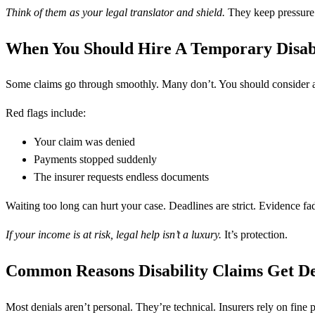
Think of them as your legal translator and shield.
They keep pressure 
When You Should Hire A Temporary Disab
Some claims go through smoothly. Many don’t. You should consider a
Red flags include:
Your claim was denied
Payments stopped suddenly
The insurer requests endless documents
Waiting too long can hurt your case. Deadlines are strict. Evidence fa
If your income is at risk, legal help isn’t a luxury.
It’s protection.
Common Reasons Disability Claims Get D
Most denials aren’t personal. They’re technical. Insurers rely on fine pr