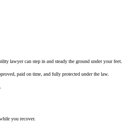
ility lawyer can step in and steady the ground under your feet.
pproved, paid on time, and fully protected under the law.
.
while you recover.