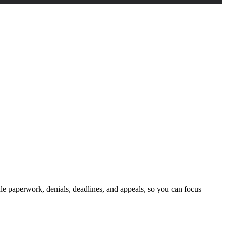
dle paperwork, denials, deadlines, and appeals, so you can focus