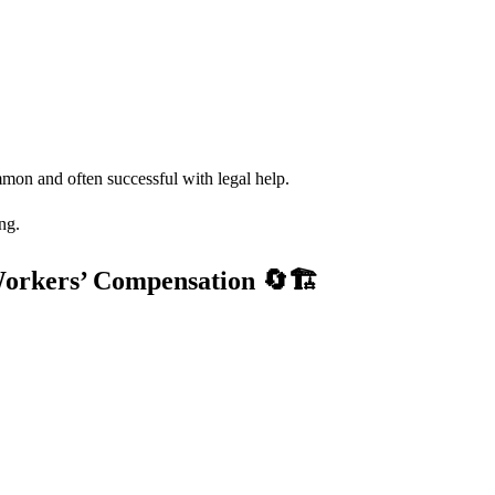
mmon and often successful with legal help.
ng.
Workers’ Compensation
🔄🏗️