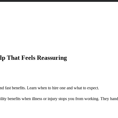
assuring
lp That Feels Reassuring
nd fast benefits. Learn when to hire one and what to expect.
ility benefits when illness or injury stops you from working. They han