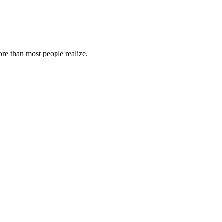
re than most people realize.