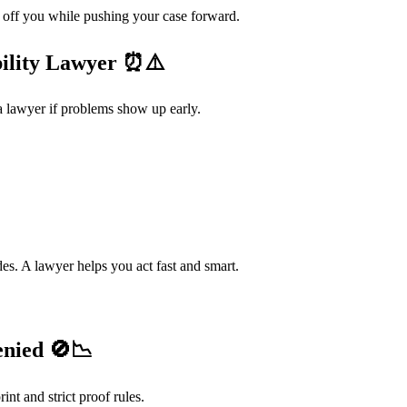
off you while pushing your case forward.
ility Lawyer
⏰⚠️
 lawyer if problems show up early.
des. A lawyer helps you act fast and smart.
enied
🚫📉
int and strict proof rules.