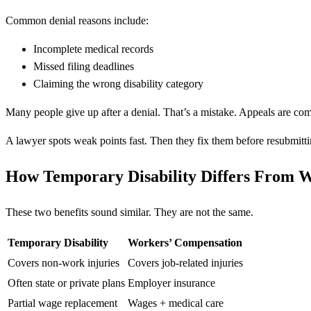
Common denial reasons include:
Incomplete medical records
Missed filing deadlines
Claiming the wrong disability category
Many people give up after a denial. That’s a mistake. Appeals are co
A lawyer spots weak points fast. Then they fix them before resubmitti
How Temporary Disability Differs From 
These two benefits sound similar. They are not the same.
Temporary Disability
Workers’ Compensation
Covers non-work injuries
Covers job-related injuries
Often state or private plans
Employer insurance
Partial wage replacement
Wages + medical care