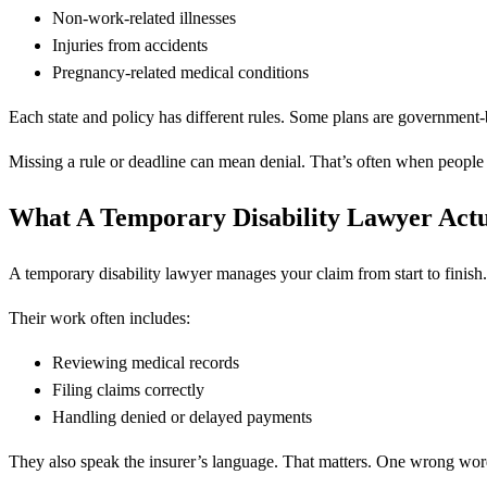
Non-work-related illnesses
Injuries from accidents
Pregnancy-related medical conditions
Each state and policy has different rules. Some plans are government
Missing a rule or deadline can mean denial. That’s often when people c
What A Temporary Disability Lawyer Act
A temporary disability lawyer manages your claim from start to finish.
Their work often includes:
Reviewing medical records
Filing claims correctly
Handling denied or delayed payments
They also speak the insurer’s language. That matters. One wrong wo