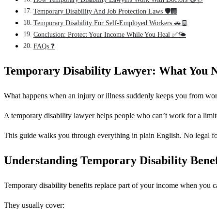
Temporary Disability And Job Protection Laws 🛡️🏢
Temporary Disability For Self-Employed Workers 🚗🧾
Conclusion: Protect Your Income While You Heal ✅🌤️
FAQs ❓
Temporary Disability Lawyer: What You
What happens when an injury or illness suddenly keeps you from workin
A temporary disability lawyer helps people who can’t work for a limite
This guide walks you through everything in plain English. No legal fog
Understanding Temporary Disability Bene
Temporary disability benefits replace part of your income when you c
They usually cover: