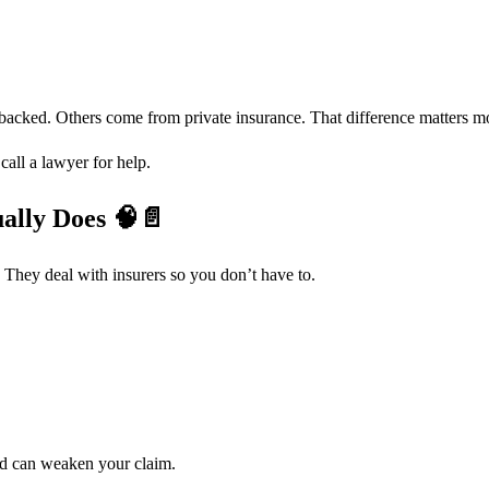
-backed. Others come from private insurance. That difference matters mo
all a lawyer for help.
ually Does
🧠📄
 They deal with insurers so you don’t have to.
rd can weaken your claim.