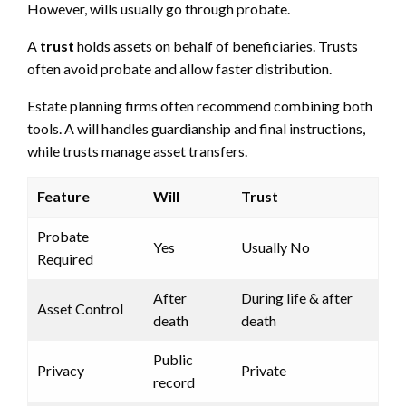
However, wills usually go through probate.
A
trust
holds assets on behalf of beneficiaries. Trusts
often avoid probate and allow faster distribution.
Estate planning firms often recommend combining both
tools. A will handles guardianship and final instructions,
while trusts manage asset transfers.
Feature
Will
Trust
Probate
Yes
Usually No
Required
After
During life & after
Asset Control
death
death
Public
Privacy
Private
record