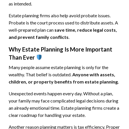
as intended.
Estate planning firms also help avoid probate issues.
Probate is the court process used to distribute assets. A
well-prepared plan can
save time, reduce legal costs,
and prevent family conflicts
.
Why Estate Planning Is More Important
Than Ever
Many people assume estate planning is only for the
wealthy. That belief is outdated.
Anyone with assets,
children, or property benefits from estate planning.
Unexpected events happen every day. Without a plan,
your family may face complicated legal decisions during
an already emotional time. Estate planning firms create a
clear roadmap for handling your estate.
Another reason planning matters is tax efficiency. Proper