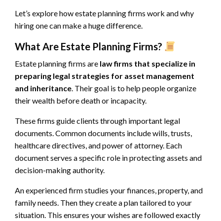
Let’s explore how estate planning firms work and why
hiring one can make a huge difference.
What Are Estate Planning Firms?
Estate planning firms are
law firms that specialize in
preparing legal strategies for asset management
and inheritance
. Their goal is to help people organize
their wealth before death or incapacity.
These firms guide clients through important legal
documents. Common documents include wills, trusts,
healthcare directives, and power of attorney. Each
document serves a specific role in protecting assets and
decision-making authority.
An experienced firm studies your finances, property, and
family needs. Then they create a plan tailored to your
situation. This ensures your wishes are followed exactly