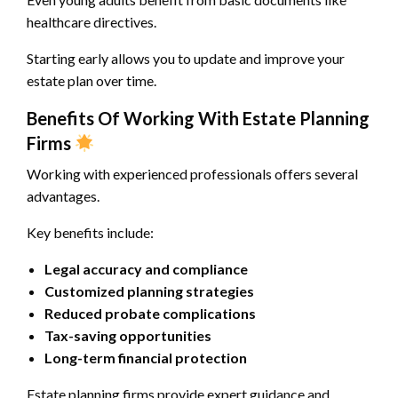
healthcare directives.
Starting early allows you to update and improve your
estate plan over time.
Benefits Of Working With Estate Planning
Firms
Working with experienced professionals offers several
advantages.
Key benefits include:
Legal accuracy and compliance
Customized planning strategies
Reduced probate complications
Tax-saving opportunities
Long-term financial protection
Estate planning firms provide expert guidance and