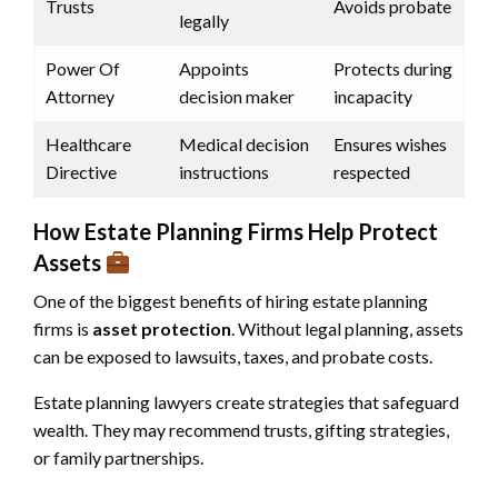
Trusts
Avoids probate
legally
Power Of
Appoints
Protects during
Attorney
decision maker
incapacity
Healthcare
Medical decision
Ensures wishes
Directive
instructions
respected
How Estate Planning Firms Help Protect
Assets
One of the biggest benefits of hiring estate planning
firms is
asset protection
. Without legal planning, assets
can be exposed to lawsuits, taxes, and probate costs.
Estate planning lawyers create strategies that safeguard
wealth. They may recommend trusts, gifting strategies,
or family partnerships.