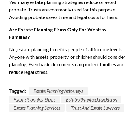
Yes, many estate planning strategies reduce or avoid
probate. Trusts are commonly used for this purpose.
Avoiding probate saves time and legal costs for heirs.
Are Estate Planning Firms Only For Wealthy
Families?
No, estate planning benefits people of all income levels.
Anyone with assets, property, or children should consider
planning. Even basic documents can protect families and
reduce legal stress.
Tagged:
Estate Planning Attorneys
Estate Planning Firms
Estate Planning Law Firms
Estate Planning Services
Trust And Estate Lawyers
LEAVE A RESPONSE