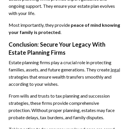
ongoing support. They ensure your estate plan evolves
with your life.
Most importantly, they provide
peace of mind knowing
your family is protected
.
Conclusion: Secure Your Legacy With
Estate Planning Firms
Estate planning firms play a crucial role in protecting
families, assets, and future generations. They create
legal
strategies that ensure wealth transfers smoothly and
according to your wishes.
From wills and trusts to tax planning and succession
strategies, these firms provide comprehensive
protection. Without proper planning, estates may face
probate delays, tax burdens, and family disputes.