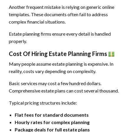
Another frequent mistake is relying on generic online
templates. These documents often fail to address
complex financial situations.
Estate planning firms ensure every detail is handled
properly.
Cost Of Hiring Estate Planning Firms
Many people assume estate planning is expensive. In
reality, costs vary depending on complexity.
Basic services may cost a few hundred dollars.
Comprehensive estate plans can cost several thousand.
Typical pricing structures include:
Flat fees for standard documents
Hourly rates for complex planning
Package deals for full estate plans