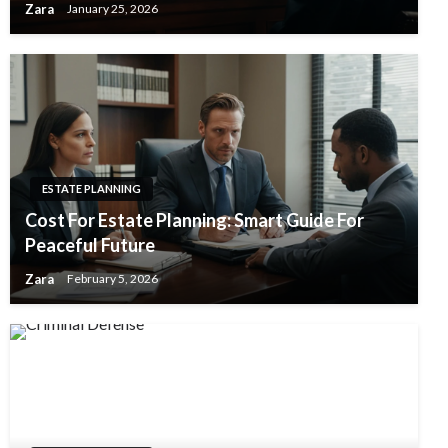
Zara
January 25, 2026
ESTATE PLANNING
Cost For Estate Planning: Smart Guide For
Peaceful Future
Zara
February 5, 2026