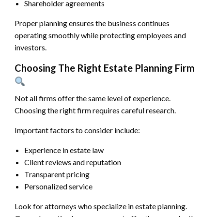
Shareholder agreements
Proper planning ensures the business continues
operating smoothly while protecting employees and
investors.
Choosing The Right Estate Planning Firm
Not all firms offer the same level of experience.
Choosing the right firm requires careful research.
Important factors to consider include:
Experience in estate law
Client reviews and reputation
Transparent pricing
Personalized service
Look for attorneys who specialize in estate planning.