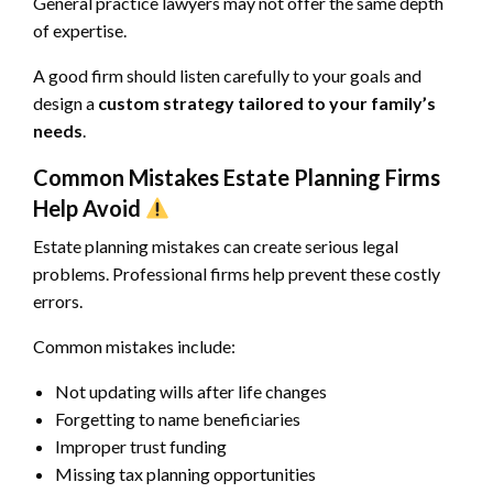
General practice lawyers may not offer the same depth
of expertise.
A good firm should listen carefully to your goals and
design a
custom strategy tailored to your family’s
needs
.
Common Mistakes Estate Planning Firms
Help Avoid
Estate planning mistakes can create serious legal
problems. Professional firms help prevent these costly
errors.
Common mistakes include:
Not updating wills after life changes
Forgetting to name beneficiaries
Improper trust funding
Missing tax planning opportunities