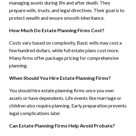
managing assets during life and after death. They
prepare wills, trusts, and legal directives. Their goal is to
protect wealth and ensure smooth inheritance.
How Much Do Estate Planning Firms Cost?
Costs vary based on complexity. Basic wills may cost a
few hundred dollars, while full estate plans cost more.
Many firms offer package pricing for comprehensive
planning.
When Should You Hire Estate Planning Firms?
You should hire estate planning firms once you own
assets or have dependents. Life events like marriage or
children also require planning. Early preparation prevents
legal complications later.
Can Estate Planning Firms Help Avoid Probate?