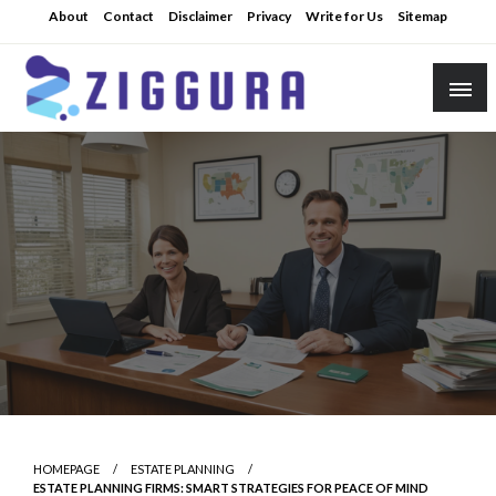
Skip
About
Contact
Disclaimer
Privacy
Write for Us
Sitemap
to
content
Practical Knowledge
Ziggura
HOMEPAGE
ESTATE PLANNING
ESTATE PLANNING FIRMS: SMART STRATEGIES FOR PEACE OF MIND