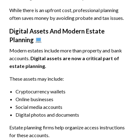
While there is an upfront cost, professional planning
often saves money by avoiding probate and tax issues.
Digital Assets And Modern Estate
Planning
Modern estates include more than property and bank
accounts.
Digital assets are now a critical part of
estate planning.
These assets may include:
Cryptocurrency wallets
Online businesses
Social media accounts
Digital photos and documents
Estate planning firms help organize access instructions
for these accounts.