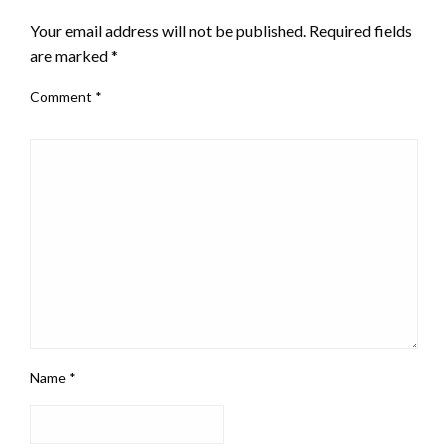
Your email address will not be published.
Required fields
are marked
*
Comment
*
Name
*