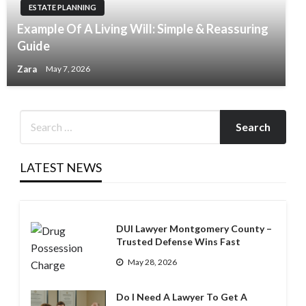
ESTATE PLANNING
Example Of A Living Will: Simple & Reassuring
Guide
Zara
May 7, 2026
LATEST NEWS
DUI Lawyer Montgomery County –
Trusted Defense Wins Fast
May 28, 2026
Do I Need A Lawyer To Get A