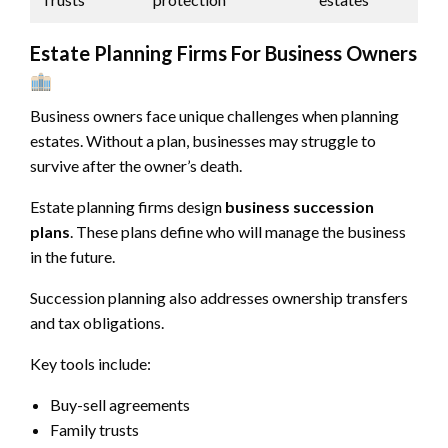
Estate Planning Firms For Business Owners
Business owners face unique challenges when planning
estates. Without a plan, businesses may struggle to
survive after the owner’s death.
Estate planning firms design
business succession
plans
. These plans define who will manage the business
in the future.
Succession planning also addresses ownership transfers
and tax obligations.
Key tools include:
Buy-sell agreements
Family trusts