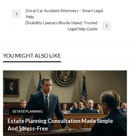
Post
Doral Car Accident Attorneys – Smart Legal
Previous
Help
navigation
Post
Disability Lawyers Rhode Island: Trusted
Next
Legal Help Guide
Post
YOU MIGHT ALSO LIKE
ESTATE PLANNING
Estate Planning Consultation Made Simple
And Stress-Free