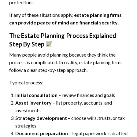
protections.
If any of these situations apply,
estate planning firms
can provide peace of mind and financial security
.
The Estate Planning Process Explained
Step By Step
Many people avoid planning because they think the
process is complicated. In reality, estate planning firms
follow a clear step-by-step approach.
Typical process:
Initial consultation
– review finances and goals
Asset inventory
– list property, accounts, and
investments
Strategy development
– choose wills, trusts, or tax
strategies
Document preparation
– legal paperwork is drafted