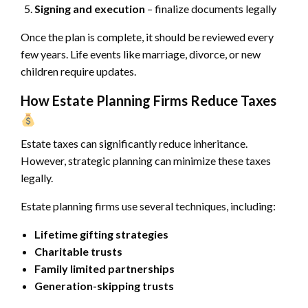
Signing and execution
– finalize documents legally
Once the plan is complete, it should be reviewed every
few years. Life events like marriage, divorce, or new
children require updates.
How Estate Planning Firms Reduce Taxes
Estate taxes can significantly reduce inheritance.
However, strategic planning can minimize these taxes
legally.
Estate planning firms use several techniques, including:
Lifetime gifting strategies
Charitable trusts
Family limited partnerships
Generation-skipping trusts