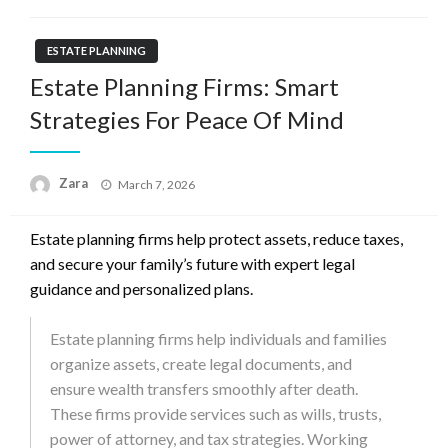
ESTATE PLANNING
Estate Planning Firms: Smart
Strategies For Peace Of Mind
Zara
Posted
March 7, 2026
on
Estate planning firms help protect assets, reduce taxes,
and secure your family’s future with expert legal
guidance and personalized plans.
Estate planning firms help individuals and families
organize assets, create legal documents, and
ensure wealth transfers smoothly after death.
These firms provide services such as wills, trusts,
power of attorney, and tax strategies. Working