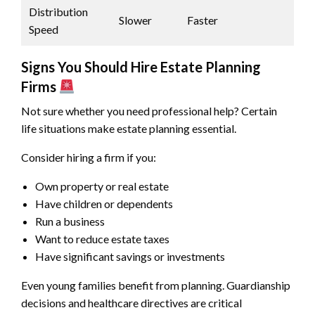
Distribution
Slower
Faster
Speed
Signs You Should Hire Estate Planning
Firms
Not sure whether you need professional help? Certain
life situations make estate planning essential.
Consider hiring a firm if you:
Own property or real estate
Have children or dependents
Run a business
Want to reduce estate taxes
Have significant savings or investments
Even young families benefit from planning. Guardianship
decisions and healthcare directives are critical