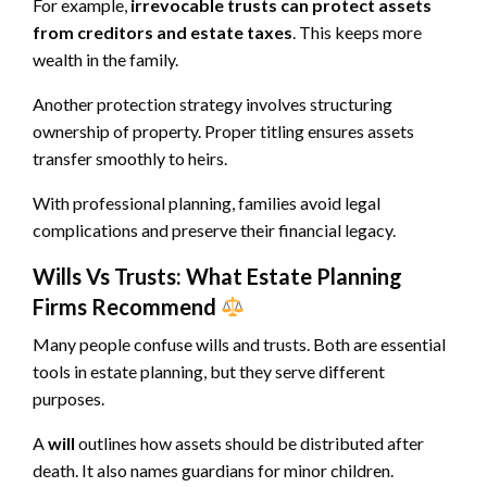
For example,
irrevocable trusts can protect assets
from creditors and estate taxes
. This keeps more
wealth in the family.
Another protection strategy involves structuring
ownership of property. Proper titling ensures assets
transfer smoothly to heirs.
With professional planning, families avoid legal
complications and preserve their financial legacy.
Wills Vs Trusts: What Estate Planning
Firms Recommend
Many people confuse wills and trusts. Both are essential
tools in estate planning, but they serve different
purposes.
A
will
outlines how assets should be distributed after
death. It also names guardians for minor children.