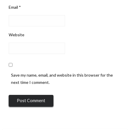
Email
*
Website
Save my name, email, and website in this browser for the
next time I comment.