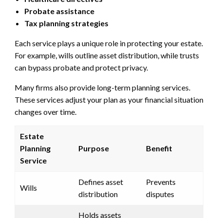
Probate assistance
Tax planning strategies
Each service plays a unique role in protecting your estate.
For example, wills outline asset distribution, while trusts
can bypass probate and protect privacy.
Many firms also provide long-term planning services.
These services adjust your plan as your financial situation
changes over time.
Estate
Planning
Purpose
Benefit
Service
Defines asset
Prevents
Wills
distribution
disputes
Holds assets