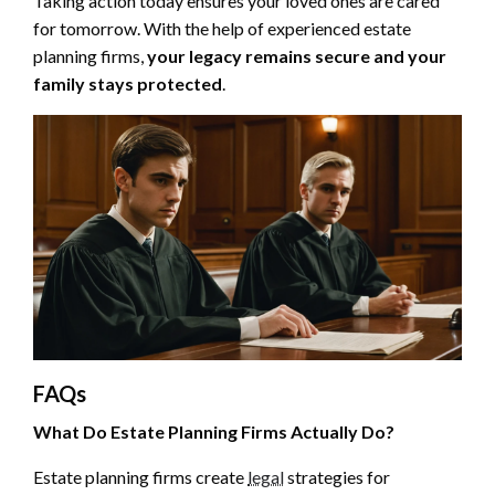
Taking action today ensures your loved ones are cared
for tomorrow. With the help of experienced estate
planning firms,
your legacy remains secure and your
family stays protected
.
FAQs
What Do Estate Planning Firms Actually Do?
Estate planning firms create
legal
strategies for