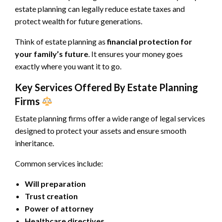
estate planning can legally reduce estate taxes and
protect wealth for future generations.
Think of estate planning as
financial protection for
your family’s future
. It ensures your money goes
exactly where you want it to go.
Key Services Offered By Estate Planning
Firms
Estate planning firms offer a wide range of legal services
designed to protect your assets and ensure smooth
inheritance.
Common services include:
Will preparation
Trust creation
Power of attorney
Healthcare directives