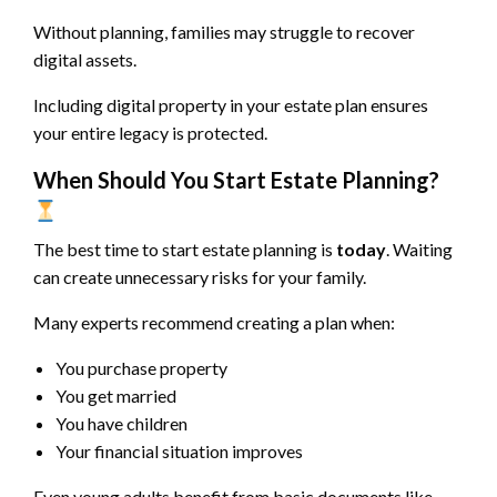
Without planning, families may struggle to recover
digital assets.
Including digital property in your estate plan ensures
your entire legacy is protected.
When Should You Start Estate Planning?
The best time to start estate planning is
today
. Waiting
can create unnecessary risks for your family.
Many experts recommend creating a plan when:
You purchase property
You get married
You have children
Your financial situation improves
Even young adults benefit from basic documents like