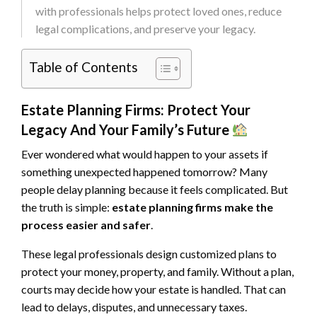
with professionals helps protect loved ones, reduce
legal complications, and preserve your legacy.
Table of Contents
Estate Planning Firms: Protect Your
Legacy And Your Family’s Future
Ever wondered what would happen to your assets if
something unexpected happened tomorrow? Many
people delay planning because it feels complicated. But
the truth is simple:
estate planning firms make the
process easier and safer
.
These legal professionals design customized plans to
protect your money, property, and family. Without a plan,
courts may decide how your estate is handled. That can
lead to delays, disputes, and unnecessary taxes.