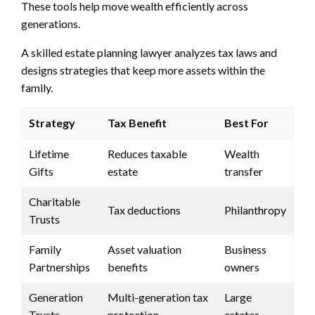
These tools help move wealth efficiently across
generations.
A skilled estate planning lawyer analyzes tax laws and
designs strategies that keep more assets within the
family.
Strategy
Tax Benefit
Best For
Lifetime
Reduces taxable
Wealth
Gifts
estate
transfer
Charitable
Tax deductions
Philanthropy
Trusts
Family
Asset valuation
Business
Partnerships
benefits
owners
Generation
Multi-generation tax
Large
Trusts
protection
estates