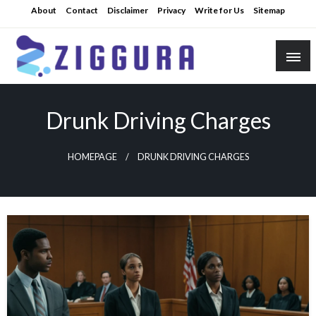
Skip
About
Contact
Disclaimer
Privacy
Write for Us
Sitemap
to
content
Practical Knowledge
Ziggura
Drunk Driving Charges
HOMEPAGE
DRUNK DRIVING CHARGES