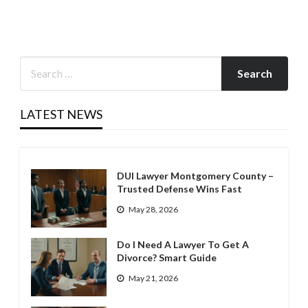
LATEST NEWS
DUI Lawyer Montgomery County –
Trusted Defense Wins Fast
May 28, 2026
Do I Need A Lawyer To Get A
Divorce? Smart Guide
May 21, 2026