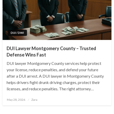
DUI / DWI
DUI Lawyer Montgomery County – Trusted
Defense Wins Fast
DUI lawyer Montgomery County services help protect
your license, reduce penalties, and defend your future
after a DUI arrest. A DUI lawyer in Montgomery County
helps drivers fight drunk driving charges, protect their
licenses, and reduce penalties. The right attorney…
Posted
May 28, 2026
Zara
on