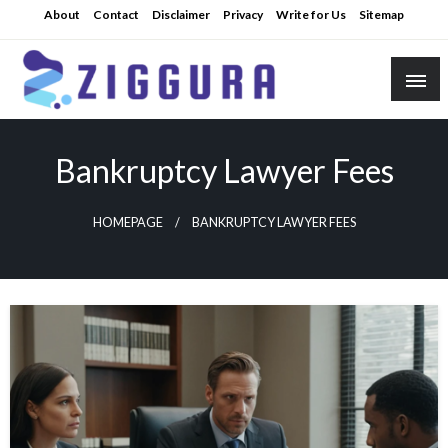
Skip
About
Contact
Disclaimer
Privacy
Write for Us
Sitemap
to
content
Practical Knowledge
Ziggura
Bankruptcy Lawyer Fees
HOMEPAGE
BANKRUPTCY LAWYER FEES