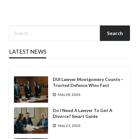
LATEST NEWS
DUI Lawyer Montgomery County –
Trusted Defense Wins Fast
May 28, 2026
Do I Need A Lawyer To Get A
Divorce? Smart Guide
May 21, 2026