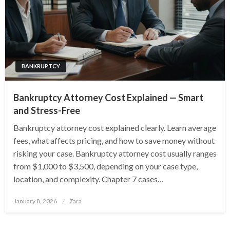
BANKRUPTCY
Bankruptcy Attorney Cost Explained — Smart
and Stress-Free
Bankruptcy attorney cost explained clearly. Learn average
fees, what affects pricing, and how to save money without
risking your case. Bankruptcy attorney cost usually ranges
from $1,000 to $3,500, depending on your case type,
location, and complexity. Chapter 7 cases…
Posted
January 8, 2026
Zara
on