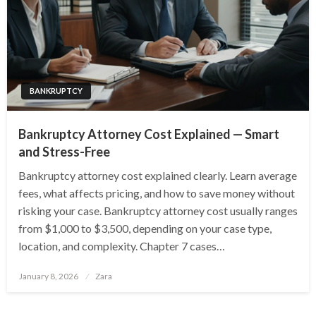
BANKRUPTCY
Bankruptcy Attorney Cost Explained — Smart
and Stress-Free
Bankruptcy attorney cost explained clearly. Learn average
fees, what affects pricing, and how to save money without
risking your case. Bankruptcy attorney cost usually ranges
from $1,000 to $3,500, depending on your case type,
location, and complexity. Chapter 7 cases…
Posted
January 8, 2026
Zara
on