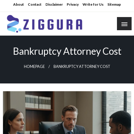
Skip
About
Contact
Disclaimer
Privacy
Write for Us
Sitemap
to
content
Practical Knowledge
Ziggura
Bankruptcy Attorney Cost
HOMEPAGE
BANKRUPTCY ATTORNEY COST