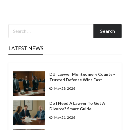
LATEST NEWS
DUI Lawyer Montgomery County –
Trusted Defense Wins Fast
May 28, 2026
Do I Need A Lawyer To Get A
Divorce? Smart Guide
May 21, 2026