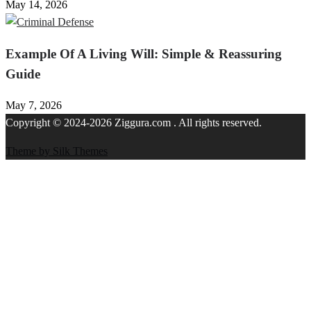
May 14, 2026
Example Of A Living Will: Simple & Reassuring
Guide
May 7, 2026
Copyright © 2024-2026 Ziggura.com . All rights reserved.
Theme by Silk Themes