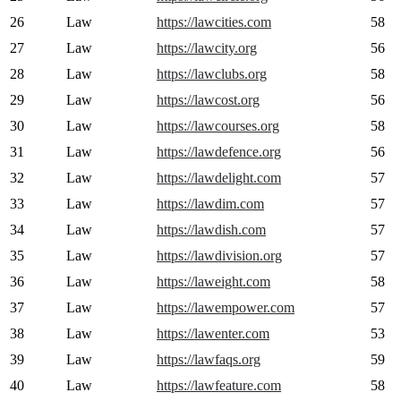
26
Law
https://lawcities.com
58
27
Law
https://lawcity.org
56
28
Law
https://lawclubs.org
58
29
Law
https://lawcost.org
56
30
Law
https://lawcourses.org
58
31
Law
https://lawdefence.org
56
32
Law
https://lawdelight.com
57
33
Law
https://lawdim.com
57
34
Law
https://lawdish.com
57
35
Law
https://lawdivision.org
57
36
Law
https://laweight.com
58
37
Law
https://lawempower.com
57
38
Law
https://lawenter.com
53
39
Law
https://lawfaqs.org
59
40
Law
https://lawfeature.com
58