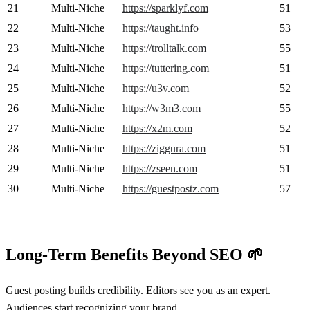
21
Multi-Niche
https://sparklyf.com
51
22
Multi-Niche
https://taught.info
53
23
Multi-Niche
https://trolltalk.com
55
24
Multi-Niche
https://tuttering.com
51
25
Multi-Niche
https://u3v.com
52
26
Multi-Niche
https://w3m3.com
55
27
Multi-Niche
https://x2m.com
52
28
Multi-Niche
https://ziggura.com
51
29
Multi-Niche
https://zseen.com
51
30
Multi-Niche
https://guestpostz.com
57
Long-Term Benefits Beyond SEO
🌱
Guest posting builds credibility. Editors see you as an expert.
Audiences start recognizing your brand.