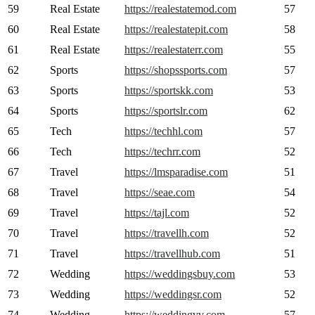
59
Real Estate
https://realestatemod.com
57
60
Real Estate
https://realestatepit.com
58
61
Real Estate
https://realestaterr.com
55
62
Sports
https://shopssports.com
57
63
Sports
https://sportskk.com
53
64
Sports
https://sportslr.com
62
65
Tech
https://techhl.com
57
66
Tech
https://techrr.com
52
67
Travel
https://lmsparadise.com
51
68
Travel
https://seae.com
54
69
Travel
https://tajl.com
52
70
Travel
https://travellh.com
52
71
Travel
https://travellhub.com
51
72
Wedding
https://weddingsbuy.com
53
73
Wedding
https://weddingsr.com
52
74
Wedding
https://weddingvv.com
57