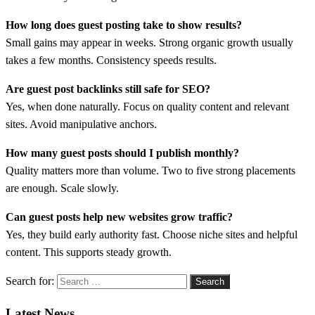
How long does guest posting take to show results?
Small gains may appear in weeks. Strong organic growth usually
takes a few months. Consistency speeds results.
Are guest post backlinks still safe for SEO?
Yes, when done naturally. Focus on quality content and relevant
sites. Avoid manipulative anchors.
How many guest posts should I publish monthly?
Quality matters more than volume. Two to five strong placements
are enough. Scale slowly.
Can guest posts help new websites grow traffic?
Yes, they build early authority fast. Choose niche sites and helpful
content. This supports steady growth.
Search for:
Latest News