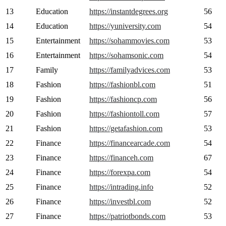
13
Education
https://instantdegrees.org
56
14
Education
https://yuniversity.com
54
15
Entertainment
https://sohammovies.com
53
16
Entertainment
https://sohamsonic.com
54
17
Family
https://familyadvices.com
53
18
Fashion
https://fashionbl.com
51
19
Fashion
https://fashioncp.com
56
20
Fashion
https://fashiontoll.com
57
21
Fashion
https://getafashion.com
53
22
Finance
https://financearcade.com
54
23
Finance
https://financeh.com
67
24
Finance
https://forexpa.com
54
25
Finance
https://intrading.info
52
26
Finance
https://investbl.com
52
27
Finance
https://patriotbonds.com
53