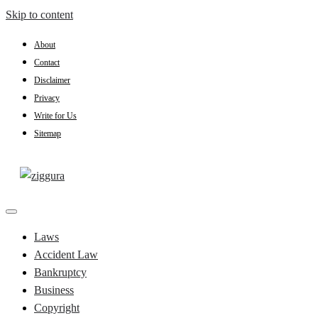
Skip to content
About
Contact
Disclaimer
Privacy
Write for Us
Sitemap
Practical Knowledge
Ziggura
Laws
Accident Law
Bankruptcy
Business
Copyright