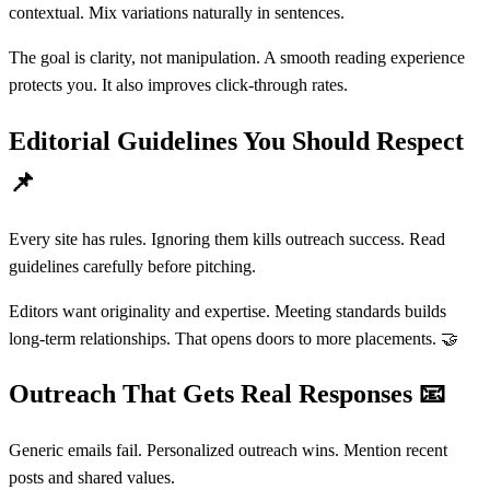
contextual. Mix variations naturally in sentences.
The goal is clarity, not manipulation. A smooth reading experience
protects you. It also improves click-through rates.
Editorial Guidelines You Should Respect
📌
Every site has rules. Ignoring them kills outreach success. Read
guidelines carefully before pitching.
Editors want originality and expertise. Meeting standards builds
long-term relationships. That opens doors to more placements. 🤝
Outreach That Gets Real Responses
📧
Generic emails fail. Personalized outreach wins. Mention recent
posts and shared values.