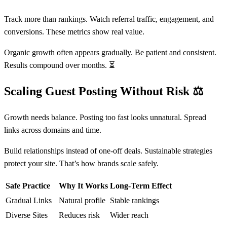
Track more than rankings. Watch referral traffic, engagement, and
conversions. These metrics show real value.
Organic growth often appears gradually. Be patient and consistent.
Results compound over months. ⏳
Scaling Guest Posting Without Risk
⚖️
Growth needs balance. Posting too fast looks unnatural. Spread
links across domains and time.
Build relationships instead of one-off deals. Sustainable strategies
protect your site. That’s how brands scale safely.
Safe Practice
Why It Works
Long-Term Effect
Gradual Links
Natural profile
Stable rankings
Diverse Sites
Reduces risk
Wider reach