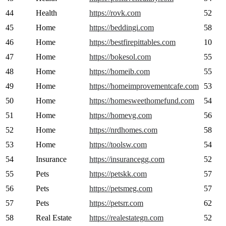
44
Health
https://rovk.com
52
45
Home
https://beddingi.com
58
46
Home
https://bestfirepittables.com
10
47
Home
https://bokesol.com
55
48
Home
https://homeib.com
55
49
Home
https://homeimprovementcafe.com
53
50
Home
https://homesweethomefund.com
54
51
Home
https://homevg.com
56
52
Home
https://nrdhomes.com
58
53
Home
https://toolsw.com
54
54
Insurance
https://insurancegg.com
52
55
Pets
https://petskk.com
57
56
Pets
https://petsmeg.com
57
57
Pets
https://petsrr.com
62
58
Real Estate
https://realestategn.com
52