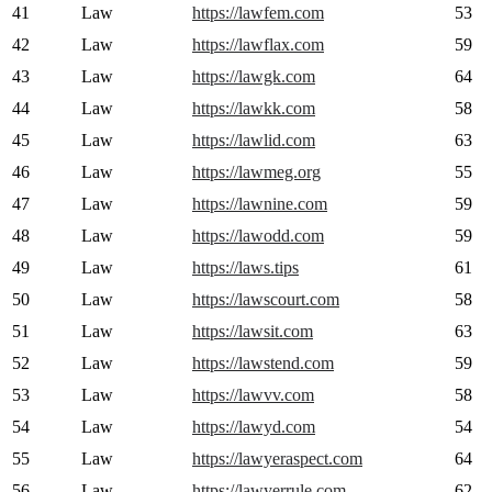
41
Law
https://lawfem.com
53
42
Law
https://lawflax.com
59
43
Law
https://lawgk.com
64
44
Law
https://lawkk.com
58
45
Law
https://lawlid.com
63
46
Law
https://lawmeg.org
55
47
Law
https://lawnine.com
59
48
Law
https://lawodd.com
59
49
Law
https://laws.tips
61
50
Law
https://lawscourt.com
58
51
Law
https://lawsit.com
63
52
Law
https://lawstend.com
59
53
Law
https://lawvv.com
58
54
Law
https://lawyd.com
54
55
Law
https://lawyeraspect.com
64
56
Law
https://lawyerrule.com
62