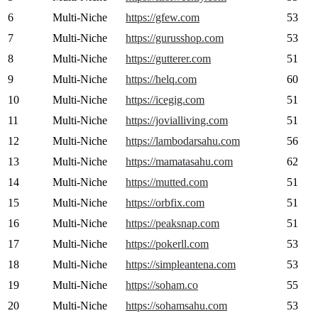
6
Multi-Niche
https://gfew.com
53
7
Multi-Niche
https://gurusshop.com
53
8
Multi-Niche
https://gutterer.com
51
9
Multi-Niche
https://helq.com
60
10
Multi-Niche
https://icegig.com
51
11
Multi-Niche
https://jovialliving.com
51
12
Multi-Niche
https://lambodarsahu.com
56
13
Multi-Niche
https://mamatasahu.com
62
14
Multi-Niche
https://mutted.com
51
15
Multi-Niche
https://orbfix.com
51
16
Multi-Niche
https://peaksnap.com
51
17
Multi-Niche
https://pokerll.com
53
18
Multi-Niche
https://simpleantena.com
53
19
Multi-Niche
https://soham.co
55
20
Multi-Niche
https://sohamsahu.com
53