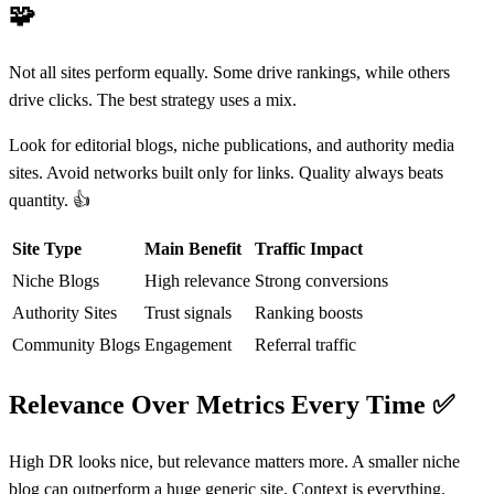
🧩
Not all sites perform equally. Some drive rankings, while others
drive clicks. The best strategy uses a mix.
Look for editorial blogs, niche publications, and authority media
sites. Avoid networks built only for links. Quality always beats
quantity. 👍
Site Type
Main Benefit
Traffic Impact
Niche Blogs
High relevance
Strong conversions
Authority Sites
Trust signals
Ranking boosts
Community Blogs
Engagement
Referral traffic
Relevance Over Metrics Every Time
✅
High DR looks nice, but relevance matters more. A smaller niche
blog can outperform a huge generic site. Context is everything.