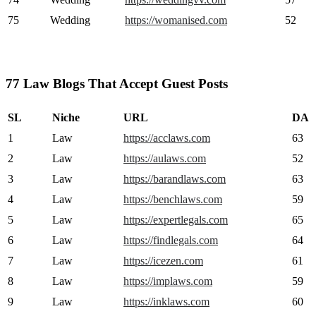
75
Wedding
https://womanised.com
52
77 Law Blogs That Accept Guest Posts
SL
Niche
URL
DA
1
Law
https://acclaws.com
63
2
Law
https://aulaws.com
52
3
Law
https://barandlaws.com
63
4
Law
https://benchlaws.com
59
5
Law
https://expertlegals.com
65
6
Law
https://findlegals.com
64
7
Law
https://icezen.com
61
8
Law
https://implaws.com
59
9
Law
https://inklaws.com
60