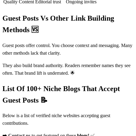
Quality Content
Editorial trust
Ongoing invites
Guest Posts Vs Other Link Building
Methods
🆚
Guest posts offer control. You choose context and messaging. Many
other methods lack that clarity.
They also build brand authority. Readers remember names they see
often. That brand lift is underrated. 🌟
List Of 100+ Niche Blogs That Accept
Guest Posts
📝
Below is a list of verified niche websites accepting guest
contributions.
➡️
Contact us
to get featured on these
blogs!
✅