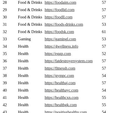
28
Food & Drinks
https://foodaim.com
57
29
Food & Drinks
https://foodlid.com
57
30
Food & Drinks
https://foodll.com
57
31
Food & Drinks
https://foods-drinks.com
53
32
Food & Drinks
https://foodsk.com
61
33
Gaming
https://gamingl.com
53
34
Health
https://4wellness.info
57
35
Health
https://eggp.com
52
36
Health
https://fatdestroyersystem.com
57
37
Health
https://fitnessb.com
57
38
Health
https://gympc.com
54
39
Health
https://healthaj.com
57
40
Health
https://healthayc.com
54
41
Health
https://healthcxn.com
55
42
Health
https://healthgk.com
55
43
Health
https://positivehealthy.com
54