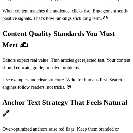
When content matches the audience, clicks rise. Engagement sends
positive signals. That’s how rankings stick long-term. 🙂
Content Quality Standards You Must
Meet
✍️
Editors expect real value. Thin articles get rejected fast. Your content
should educate, guide, or solve problems.
Use examples and clear structure. Write for humans first. Search
engines follow readers, not tricks. 💬
Anchor Text Strategy That Feels Natural
🔗
Over-optimized anchors raise red flags. Keep them branded or