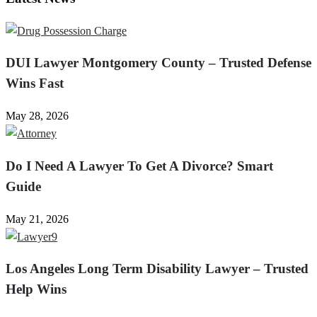
DUI Lawyer Montgomery County – Trusted Defense
Wins Fast
May 28, 2026
Do I Need A Lawyer To Get A Divorce? Smart
Guide
May 21, 2026
Los Angeles Long Term Disability Lawyer – Trusted
Help Wins