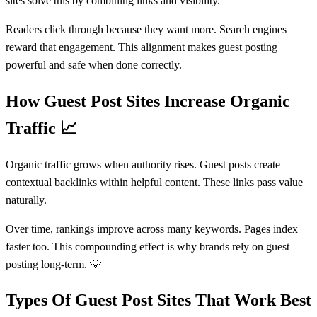
sites solve this by combining links and visibility.
Readers click through because they want more. Search engines
reward that engagement. This alignment makes guest posting
powerful and safe when done correctly.
How Guest Post Sites Increase Organic
Traffic
📈
Organic traffic grows when authority rises. Guest posts create
contextual backlinks within helpful content. These links pass value
naturally.
Over time, rankings improve across many keywords. Pages index
faster too. This compounding effect is why brands rely on guest
posting long-term. 💡
Types Of Guest Post Sites That Work Best