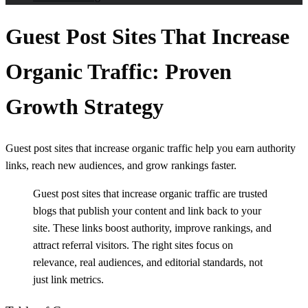
Guest Post Sites That Increase
Organic Traffic: Proven
Growth Strategy
Guest post sites that increase organic traffic help you earn authority
links, reach new audiences, and grow rankings faster.
Guest post sites that increase organic traffic are trusted
blogs that publish your content and link back to your
site. These links boost authority, improve rankings, and
attract referral visitors. The right sites focus on
relevance, real audiences, and editorial standards, not
just link metrics.