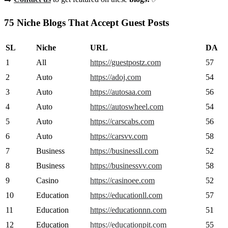
75 Niche Blogs That Accept Guest Posts
SL
Niche
URL
DA
1
All
https://guestpostz.com
57
2
Auto
https://adoj.com
54
3
Auto
https://autosaa.com
56
4
Auto
https://autoswheel.com
54
5
Auto
https://carscabs.com
56
6
Auto
https://carsvv.com
58
7
Business
https://businessll.com
52
8
Business
https://businessvv.com
58
9
Casino
https://casinoee.com
52
10
Education
https://educationll.com
57
11
Education
https://educationnn.com
51
12
Education
https://educationpit.com
55