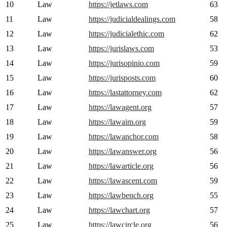
10
Law
https://jetlaws.com
63
11
Law
https://judicialdealings.com
58
12
Law
https://judicialethic.com
62
13
Law
https://jurislaws.com
53
14
Law
https://jurisopinio.com
59
15
Law
https://jurisposts.com
60
16
Law
https://lastattorney.com
62
17
Law
https://lawagent.org
57
18
Law
https://lawaim.org
59
19
Law
https://lawanchor.com
58
20
Law
https://lawanswer.org
56
21
Law
https://lawarticle.org
56
22
Law
https://lawascent.com
59
23
Law
https://lawbench.org
55
24
Law
https://lawchart.org
57
25
Law
https://lawcircle.org
56