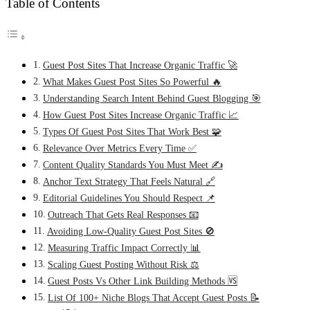
Table of Contents
Guest Post Sites That Increase Organic Traffic 🚀
What Makes Guest Post Sites So Powerful 🔥
Understanding Search Intent Behind Guest Blogging 🎯
How Guest Post Sites Increase Organic Traffic 📈
Types Of Guest Post Sites That Work Best 🧩
Relevance Over Metrics Every Time ✅
Content Quality Standards You Must Meet ✍️
Anchor Text Strategy That Feels Natural 🔗
Editorial Guidelines You Should Respect 📌
Outreach That Gets Real Responses 📧
Avoiding Low-Quality Guest Post Sites 🚫
Measuring Traffic Impact Correctly 📊
Scaling Guest Posting Without Risk ⚖️
Guest Posts Vs Other Link Building Methods 🆚
List Of 100+ Niche Blogs That Accept Guest Posts 📝