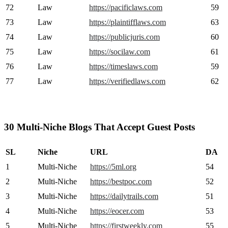
72
Law
https://pacificlaws.com
59
73
Law
https://plaintifflaws.com
63
74
Law
https://publicjuris.com
60
75
Law
https://socilaw.com
61
76
Law
https://timeslaws.com
59
77
Law
https://verifiedlaws.com
62
30 Multi-Niche Blogs That Accept Guest Posts
SL
Niche
URL
DA
1
Multi-Niche
https://5ml.org
54
2
Multi-Niche
https://bestpoc.com
52
3
Multi-Niche
https://dailytrails.com
51
4
Multi-Niche
https://eocer.com
53
5
Multi-Niche
https://firstweekly.com
55