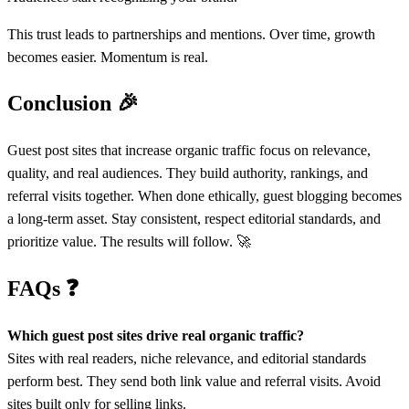
This trust leads to partnerships and mentions. Over time, growth
becomes easier. Momentum is real.
Conclusion
🎉
Guest post sites that increase organic traffic focus on relevance,
quality, and real audiences. They build authority, rankings, and
referral visits together. When done ethically, guest blogging becomes
a long-term asset. Stay consistent, respect editorial standards, and
prioritize value. The results will follow. 🚀
FAQs
❓
Which guest post sites drive real organic traffic?
Sites with real readers, niche relevance, and editorial standards
perform best. They send both link value and referral visits. Avoid
sites built only for selling links.