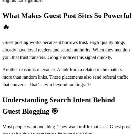
engine, not a gamble.
What Makes Guest Post Sites So Powerful
🔥
Guest posting works because it borrows trust. High-quality blogs
already have loyal readers and search authority. When they mention
you, that trust transfers. Google notices this signal quickly.
Another reason is relevance. A link from a related niche matters
more than random links. These placements also send referral traffic
that converts. That’s a win beyond rankings. ✨
Understanding Search Intent Behind
Guest Blogging
🎯
Most people want one thing. They want traffic that lasts. Guest post