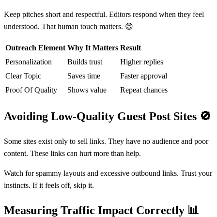
Keep pitches short and respectful. Editors respond when they feel
understood. That human touch matters. 😊
Outreach Element
Why It Matters
Result
Personalization
Builds trust
Higher replies
Clear Topic
Saves time
Faster approval
Proof Of Quality
Shows value
Repeat chances
Avoiding Low-Quality Guest Post Sites
🚫
Some sites exist only to sell links. They have no audience and poor
content. These links can hurt more than help.
Watch for spammy layouts and excessive outbound links. Trust your
instincts. If it feels off, skip it.
Measuring Traffic Impact Correctly
📊