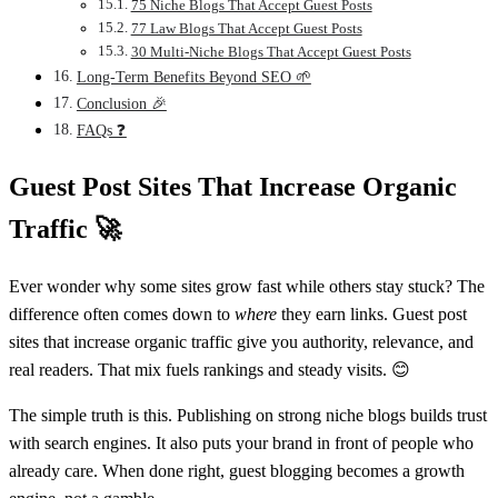
75 Niche Blogs That Accept Guest Posts
77 Law Blogs That Accept Guest Posts
30 Multi-Niche Blogs That Accept Guest Posts
Long-Term Benefits Beyond SEO 🌱
Conclusion 🎉
FAQs ❓
Guest Post Sites That Increase Organic
Traffic
🚀
Ever wonder why some sites grow fast while others stay stuck? The
difference often comes down to
where
they earn links. Guest post
sites that increase organic traffic give you authority, relevance, and
real readers. That mix fuels rankings and steady visits. 😊
The simple truth is this. Publishing on strong niche blogs builds trust
with search engines. It also puts your brand in front of people who
already care. When done right, guest blogging becomes a growth