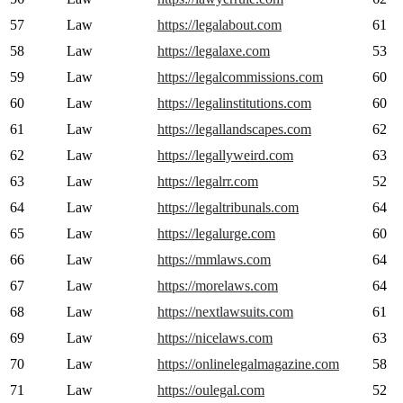
57
Law
https://legalabout.com
61
58
Law
https://legalaxe.com
53
59
Law
https://legalcommissions.com
60
60
Law
https://legalinstitutions.com
60
61
Law
https://legallandscapes.com
62
62
Law
https://legallyweird.com
63
63
Law
https://legalrr.com
52
64
Law
https://legaltribunals.com
64
65
Law
https://legalurge.com
60
66
Law
https://mmlaws.com
64
67
Law
https://morelaws.com
64
68
Law
https://nextlawsuits.com
61
69
Law
https://nicelaws.com
63
70
Law
https://onlinelegalmagazine.com
58
71
Law
https://oulegal.com
52