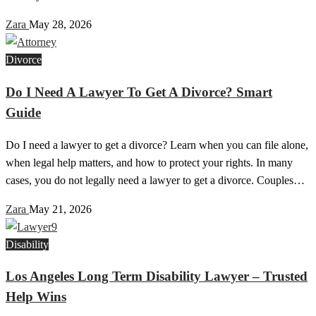
Zara
May 28, 2026
Divorce
Do I Need A Lawyer To Get A Divorce? Smart
Guide
Do I need a lawyer to get a divorce? Learn when you can file alone,
when legal help matters, and how to protect your rights. In many
cases, you do not legally need a lawyer to get a divorce. Couples…
Zara
May 21, 2026
Disability
Los Angeles Long Term Disability Lawyer – Trusted
Help Wins