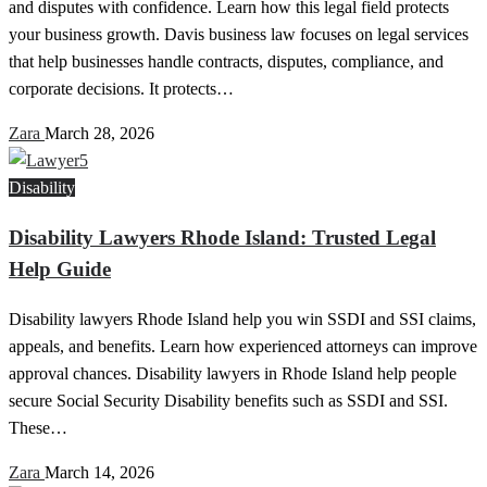
and disputes with confidence. Learn how this legal field protects
your business growth. Davis business law focuses on legal services
that help businesses handle contracts, disputes, compliance, and
corporate decisions. It protects…
Zara
March 28, 2026
Disability
Disability Lawyers Rhode Island: Trusted Legal
Help Guide
Disability lawyers Rhode Island help you win SSDI and SSI claims,
appeals, and benefits. Learn how experienced attorneys can improve
approval chances. Disability lawyers in Rhode Island help people
secure Social Security Disability benefits such as SSDI and SSI.
These…
Zara
March 14, 2026