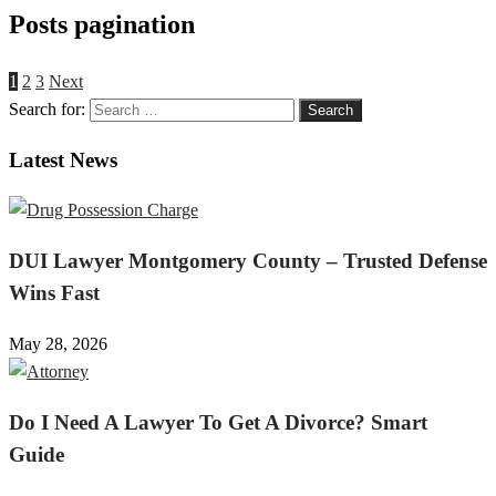
Posts pagination
1
2
3
Next
Search for:
Latest News
DUI Lawyer Montgomery County – Trusted Defense
Wins Fast
May 28, 2026
Do I Need A Lawyer To Get A Divorce? Smart
Guide