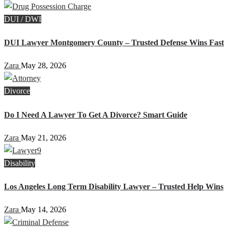
DUI / DWI
DUI Lawyer Montgomery County – Trusted Defense Wins Fast
Zara
May 28, 2026
Divorce
Do I Need A Lawyer To Get A Divorce? Smart Guide
Zara
May 21, 2026
Disability
Los Angeles Long Term Disability Lawyer – Trusted Help Wins
Zara
May 14, 2026