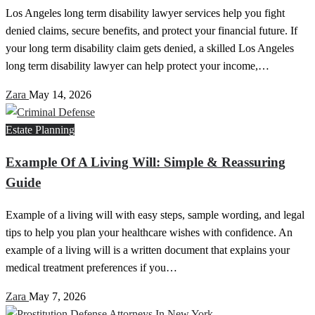
Los Angeles long term disability lawyer services help you fight
denied claims, secure benefits, and protect your financial future. If
your long term disability claim gets denied, a skilled Los Angeles
long term disability lawyer can help protect your income,…
Zara
May 14, 2026
Estate Planning
Example Of A Living Will: Simple & Reassuring
Guide
Example of a living will with easy steps, sample wording, and legal
tips to help you plan your healthcare wishes with confidence. An
example of a living will is a written document that explains your
medical treatment preferences if you…
Zara
May 7, 2026