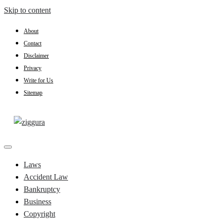
Skip to content
About
Contact
Disclaimer
Privacy
Write for Us
Sitemap
Practical Knowledge
Ziggura
Laws
Accident Law
Bankruptcy
Business
Copyright