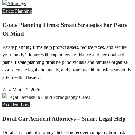
Estate Planning
Estate Planning Firms: Smart Strategies For Peace
Of Mind
Estate planning firms help protect assets, reduce taxes, and secure
your family’s future with expert legal guidance and personalized
plans. Estate planning firms help individuals and families organize
assets, create legal documents, and ensure wealth transfers smoothly
after death. These…
Zara
March 7, 2026
Accident Law
Doral Car Accident Attorneys – Smart Legal Help
Doral car accident attorneys help you recover compensation fast.