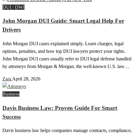
DUI / DWI
John Morgan DUI Guide: Smart Legal Help For
Drivers
John Morgan DUI cases explained simply. Learn charges, legal
options, penalties, and how top DUI lawyers protect your rights.
John Morgan DUI cases usually refer to DUI legal defense handled
by attorneys from Morgan & Morgan, the well-known U.S. law…
Zara
April 28, 2026
Business
Davis Business Law: Proven Guide For Smart
Success
Davis business law helps companies manage contracts, compliance,