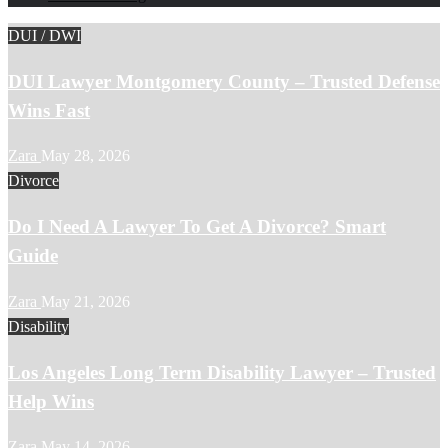
DUI / DWI
DUI Lawyer Montgomery County – Trusted Defense
Wins Fast
Zara
May 28, 2026
Divorce
Do I Need A Lawyer To Get A Divorce? Smart
Guide
Zara
May 21, 2026
Disability
Los Angeles Long Term Disability Lawyer – Trusted
Help Wins
Zara
May 14, 2026