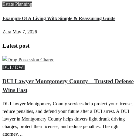
Estate Planning
Example Of A Living Will: Simple & Reassuring Guide
Zara
May 7, 2026
Latest post
DUI / DWI
DUI Lawyer Montgomery County – Trusted Defense
Wins Fast
DUI lawyer Montgomery County services help protect your license,
reduce penalties, and defend your future after a DUI arrest. A DUI
lawyer in Montgomery County helps drivers fight drunk driving
charges, protect their licenses, and reduce penalties. The right
attorney…