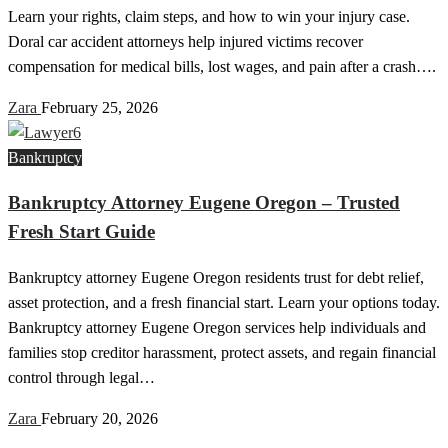
Learn your rights, claim steps, and how to win your injury case.
Doral car accident attorneys help injured victims recover
compensation for medical bills, lost wages, and pain after a crash….
Zara
February 25, 2026
Bankruptcy
Bankruptcy Attorney Eugene Oregon – Trusted
Fresh Start Guide
Bankruptcy attorney Eugene Oregon residents trust for debt relief,
asset protection, and a fresh financial start. Learn your options today.
Bankruptcy attorney Eugene Oregon services help individuals and
families stop creditor harassment, protect assets, and regain financial
control through legal…
Zara
February 20, 2026