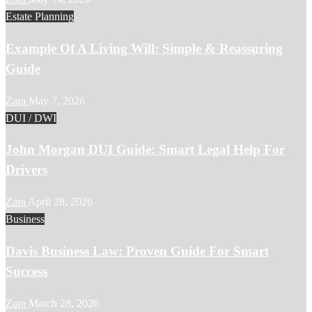
Estate Planning
Example Of A Living Will: Simple & Reassuring
Guide
Zara
May 7, 2026
DUI / DWI
John Morgan DUI Guide: Smart Legal Help For
Drivers
Zara
April 28, 2026
Business
Davis Business Law: Proven Guide For Smart
Success
Zara
March 28, 2026